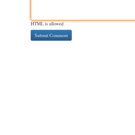
HTML is allowed