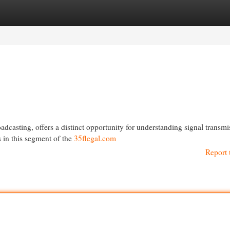
egories
Register
Login
adcasting, offers a distinct opportunity for understanding signal transmi
s in this segment of the
35flegal.com
Report 