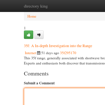
directory king
Home
New Site Listings
Add Site
Cat
Home
1
35f: A In-depth Investigation into the Range
Internet
51 days ago
35f295170
This 35f range, generally associated with shortwave bro
Experts and enthusiasts both discover that transmission
Comments
Submit a Comment