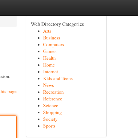
Web Directory Categories
Arts
Business
Computers
Games
Health
Home
Internet
ssion.
Kids and Teens
News
this page
Recreation
Reference
Science
Shopping
Society
Sports