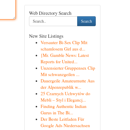
Web Directory Search
Search
New Site Listings
Versauter Bi-Sex Clip Mit
schamlosem Girl aus d...
{Mr. Gamble News: Latest
Reports for United...
Unzensierter Gruppensex Clip
Mit schwanzgeilen ...
Dauergeile Amateurnutte Aus
der Alpenrepublik w...
25 Czarnych Uchwytów do
Mebli – Styl i Elegancj...
Finding Authentic Indian
Gurus in The Bi...
Der Beste Leitfaden Für
Google Ads Niedersachsen