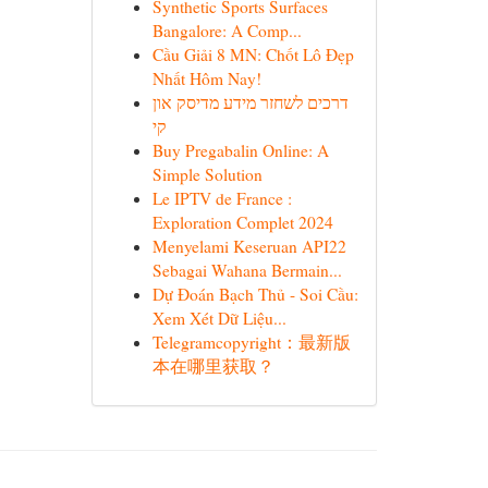
Synthetic Sports Surfaces
Bangalore: A Comp...
Cầu Giải 8 MN: Chốt Lô Đẹp
Nhất Hôm Nay!
דרכים לשחזר מידע מדיסק און
קי
Buy Pregabalin Online: A
Simple Solution
Le IPTV de France :
Exploration Complet 2024
Menyelami Keseruan API22
Sebagai Wahana Bermain...
Dự Đoán Bạch Thủ - Soi Cầu:
Xem Xét Dữ Liệu...
Telegramcopyright：最新版
本在哪里获取？