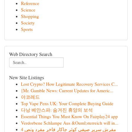
Reference
Science
Shopping
Society
Sports
Web Directory Search
New Site Listings
Lost Crypto? How Legitimate Recovery Services C...
{Mr. Gamble News: Current Updates for Americ...
야코레드
Top Vape Pens UK: Your Complete Buying Guide
다낭 베안스파: 숨겨진 휴양의 보석
Essential Things You Must Know On Fairplay24 app
Verdorbene Schlampe Aus &Ouml;sterreich will in...
مفرش سرير صيفي كوثر جاكار فاخر مفرد ونص 4