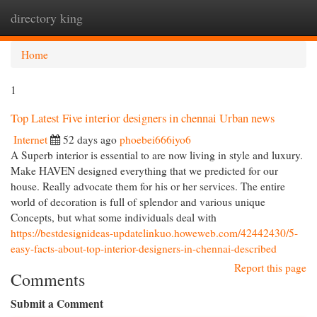
directory king
Togg
navi
Home
1
Top Latest Five interior designers in chennai Urban news
Internet
52 days ago
phoebei666iyo6
A Superb interior is essential to are now living in style and luxury.
Make HAVEN designed everything that we predicted for our
house. Really advocate them for his or her services. The entire
world of decoration is full of splendor and various unique
Concepts, but what some individuals deal with
https://bestdesignideas-updatelinkuo.howeweb.com/42442430/5-
easy-facts-about-top-interior-designers-in-chennai-described
Report this page
Comments
Submit a Comment