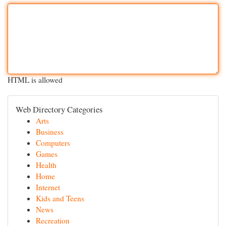
HTML is allowed
Web Directory Categories
Arts
Business
Computers
Games
Health
Home
Internet
Kids and Teens
News
Recreation