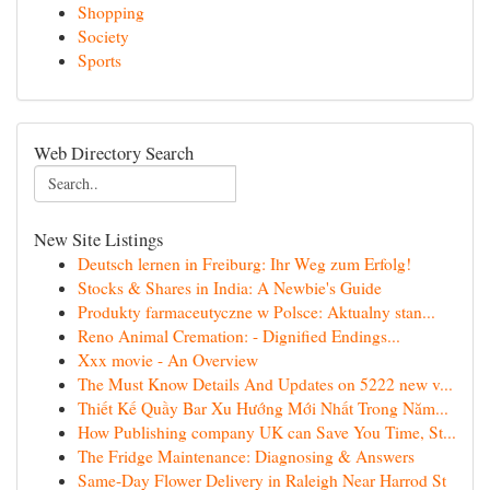
Shopping
Society
Sports
Web Directory Search
New Site Listings
Deutsch lernen in Freiburg: Ihr Weg zum Erfolg!
Stocks & Shares in India: A Newbie's Guide
Produkty farmaceutyczne w Polsce: Aktualny stan...
Reno Animal Cremation: - Dignified Endings...
Xxx movie - An Overview
The Must Know Details And Updates on 5222 new v...
Thiết Kế Quầy Bar Xu Hướng Mới Nhất Trong Năm...
How Publishing company UK can Save You Time, St...
The Fridge Maintenance: Diagnosing & Answers
Same-Day Flower Delivery in Raleigh Near Harrod St