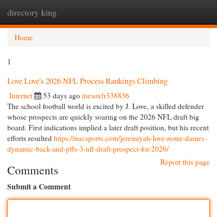
directory king
Togg
navi
Home
1
Love Love's 2026 NFL Process Rankings Climbing
Internet
53 days ago
inesoxfr338836
The school football world is excited by J. Love, a skilled defender
whose prospects are quickly soaring on the 2026 NFL draft big
board. First indications implied a later draft position, but his recent
efforts resulted
https://nucsports.com/jeremiyah-love-notre-dames-
dynamic-back-and-pffs-3-nfl-draft-prospect-for-2026/
Report this page
Comments
Submit a Comment