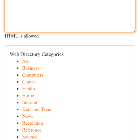
HTML is allowed
Web Directory Categories
Arts
Business
Computers
Games
Health
Home
Internet
Kids and Teens
News
Recreation
Reference
Science