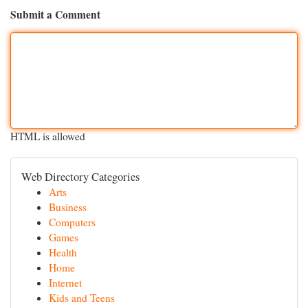
Submit a Comment
HTML is allowed
Web Directory Categories
Arts
Business
Computers
Games
Health
Home
Internet
Kids and Teens