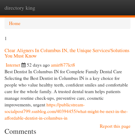
directory king
Togg
navi
Home
1
Clear Aligners In Columbus IN, the Unique Services/Solutions
You Must Know
Internet
52 days ago
amirf677lct8
Best Dentist In Columbus IN for Complete Family Dental Care
Selecting the Best Dentist in Columbus IN is a key choice for
people who value healthy teeth, confident smiles and comfortable
care for the whole family. A trusted dental team helps patients
manage routine check-ups, preventive care, cosmetic
improvements, urgent
https://publicstream-
socialpost799.ssnblog.com/40394455/what-might-be-next-in-the-
affordable-dentist-in-columbus-in
Report this page
Comments