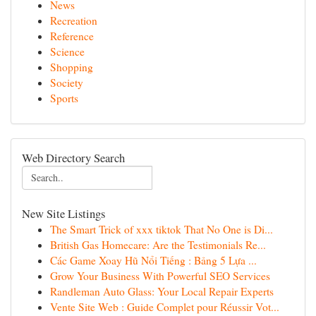
News
Recreation
Reference
Science
Shopping
Society
Sports
Web Directory Search
New Site Listings
The Smart Trick of xxx tiktok That No One is Di...
British Gas Homecare: Are the Testimonials Re...
Các Game Xoay Hũ Nổi Tiếng : Bảng 5 Lựa ...
Grow Your Business With Powerful SEO Services
Randleman Auto Glass: Your Local Repair Experts
Vente Site Web : Guide Complet pour Réussir Vot...