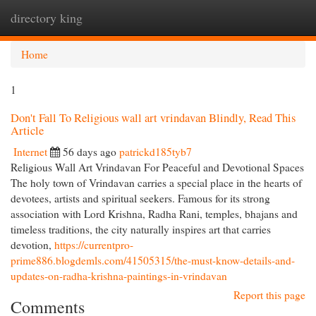
directory king
Togg
navi
Home
1
Don't Fall To Religious wall art vrindavan Blindly, Read This
Article
Internet
56 days ago
patrickd185tyb7
Religious Wall Art Vrindavan For Peaceful and Devotional Spaces
The holy town of Vrindavan carries a special place in the hearts of
devotees, artists and spiritual seekers. Famous for its strong
association with Lord Krishna, Radha Rani, temples, bhajans and
timeless traditions, the city naturally inspires art that carries
devotion,
https://currentpro-
prime886.blogdemls.com/41505315/the-must-know-details-and-
updates-on-radha-krishna-paintings-in-vrindavan
Report this page
Comments