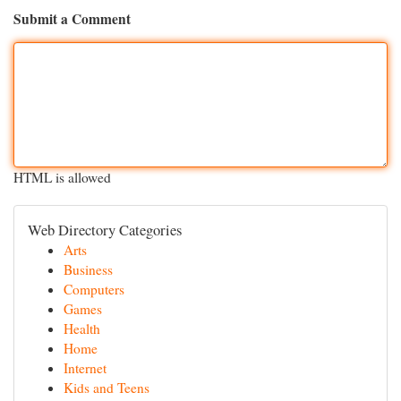
Submit a Comment
HTML is allowed
Web Directory Categories
Arts
Business
Computers
Games
Health
Home
Internet
Kids and Teens