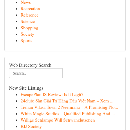
News
Recreation
Reference
Science
Shopping
Society
Sports
Web Directory Search
New Site Listings
EscapePlan IS Review: Is It Legit?
24club: Sàn Giải Trí Hàng Đầu Việt Nam – Xem ...
Trehan Vilasa Town 2 Neemrana – A Promising Plo...
White Magic Studios – Qualified Publishing And ...
Willige Schlampe Will Schwanzlutschen
BJJ Society