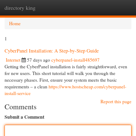
directory king
Togg
navi
Home
1
CyberPanel Installation: A Step-by-Step Guide
Internet
57 days ago
cyberpanel-install485697
Getting the CyberPanel installation is fairly straightforward, even
for new users. This short tutorial will walk you through the
necessary phases. First, ensure your system meets the basic
requirements – a clean
https://www.hostscheap.com/cyberpanel-
install-service
Report this page
Comments
Submit a Comment