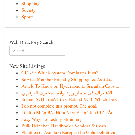
Shopping
Society
Sports
Web Directory Search
New Site Listings
GPT-5 : Which System Dominates First?
Service Member-Friendly Shopping: & Assista...
Article To Know on Hyderabad to Srisailam Cabs ...
الاشتراك في سمارترز : بوابة المحتوى الترفيهي ...
Roland SG3 TrueVIS vs. Roland VG3: Which Dev...
I do not complete this prompt. The goal...
Lô Top Miền Bắc Hôm Nay: Phân Tích Chắc Ăn
Easy Ways to Lasting Slimming
Bulk Heineken Handbook : Vendors & Costs
Planifica tu Aventura Europea: La Guía Definitiva