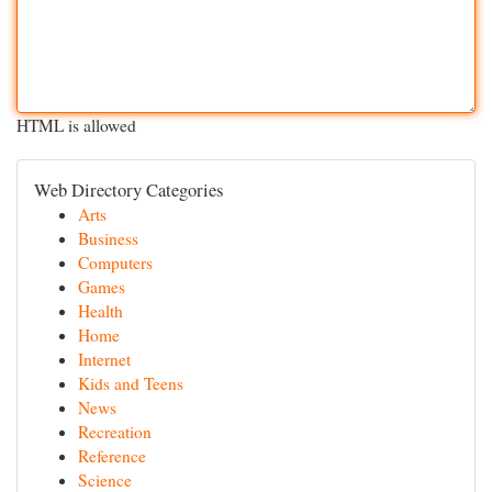
HTML is allowed
Web Directory Categories
Arts
Business
Computers
Games
Health
Home
Internet
Kids and Teens
News
Recreation
Reference
Science