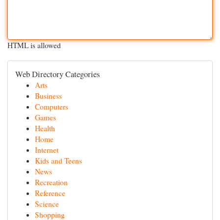
HTML is allowed
Web Directory Categories
Arts
Business
Computers
Games
Health
Home
Internet
Kids and Teens
News
Recreation
Reference
Science
Shopping