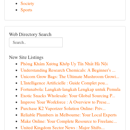
Society
Sports
Web Directory Search
New Site Listings
Phòng Khám Xương Khớp Uy Tín Nhất Hà Nội
Understanding Research Chemicals: A Beginner's ...
Unicorn Grow Bags: The Ultimate Mushroom Growi...
L'Intelligence Artificielle : Guide Complet pou...
Fortunabola: Langkah-langkah Lengkap untuk Pemula
Exotic Snacks Wholesale: Your Global Sourcing P...
Improve Your Workforce : A Overview to Prese...
Purchase K2 Vaporizer Solution Online: Priv...
Reliable Plumbers in Melbourne: Your Local Experts
Make Online: Your Complete Resource to Freelanc...
United Kingdom Sector News : Major Shifts...