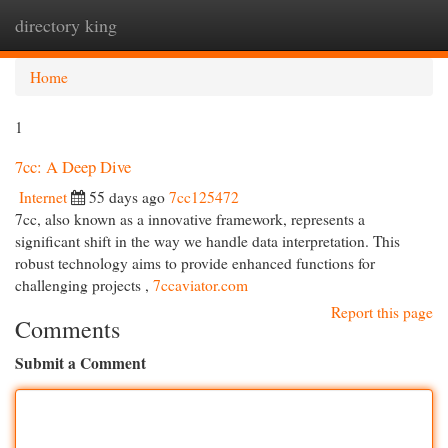
directory king
Togg
navi
Home
1
7cc: A Deep Dive
Internet
55 days ago
7cc125472
7cc, also known as a innovative framework, represents a
significant shift in the way we handle data interpretation. This
robust technology aims to provide enhanced functions for
challenging projects ,
7ccaviator.com
Report this page
Comments
Submit a Comment