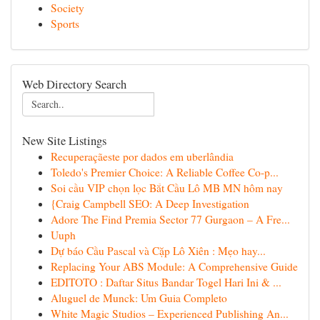
Society
Sports
Web Directory Search
New Site Listings
Recuperaçãeste por dados em uberlândia
Toledo's Premier Choice: A Reliable Coffee Co-p...
Soi cầu VIP chọn lọc Bắt Cầu Lô MB MN hôm nay
{Craig Campbell SEO: A Deep Investigation
Adore The Find Premia Sector 77 Gurgaon – A Fre...
Uuph
Dự báo Cầu Pascal và Cặp Lô Xiên : Mẹo hay...
Replacing Your ABS Module: A Comprehensive Guide
EDITOTO : Daftar Situs Bandar Togel Hari Ini & ...
Aluguel de Munck: Um Guia Completo
White Magic Studios – Experienced Publishing An...