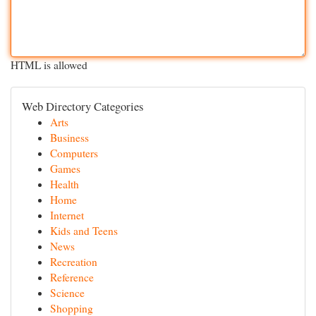
HTML is allowed
Web Directory Categories
Arts
Business
Computers
Games
Health
Home
Internet
Kids and Teens
News
Recreation
Reference
Science
Shopping