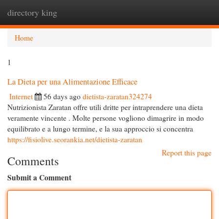
directory king
Togg
navi
Home
1
La Dieta per una Alimentazione Efficace
Internet
56 days ago
dietista-zaratan324274
Nutrizionista Zaratan offre utili dritte per intraprendere una dieta
veramente vincente . Molte persone vogliono dimagrire in modo
equilibrato e a lungo termine, e la sua approccio si concentra
https://fisiolive.seorankia.net/dietista-zaratan
Report this page
Comments
Submit a Comment