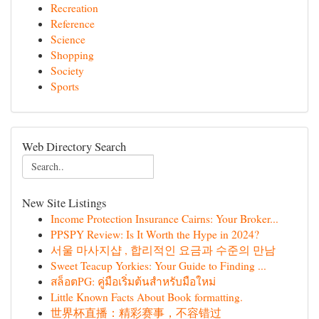
Recreation
Reference
Science
Shopping
Society
Sports
Web Directory Search
New Site Listings
Income Protection Insurance Cairns: Your Broker...
PPSPY Review: Is It Worth the Hype in 2024?
서울 마사지샵 , 합리적인 요금과 수준의 만남
Sweet Teacup Yorkies: Your Guide to Finding ...
สล็อตPG: คู่มือเริ่มต้นสำหรับมือใหม่
Little Known Facts About Book formatting.
世界杯直播：精彩赛事，不容错过