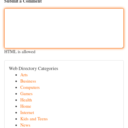
Submit a Comment
HTML is allowed
Web Directory Categories
Arts
Business
Computers
Games
Health
Home
Internet
Kids and Teens
News