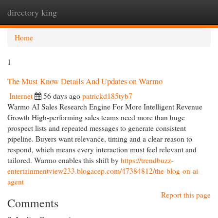
directory king
Togg
navi
Home
1
The Must Know Details And Updates on Warmo
Internet
56 days ago
patrickd185tyb7
Warmo AI Sales Research Engine For More Intelligent Revenue
Growth High-performing sales teams need more than huge
prospect lists and repeated messages to generate consistent
pipeline. Buyers want relevance, timing and a clear reason to
respond, which means every interaction must feel relevant and
tailored. Warmo enables this shift by
https://trendbuzz-
entertainmentview233.blogacep.com/47384812/the-blog-on-ai-
agent
Report this page
Comments