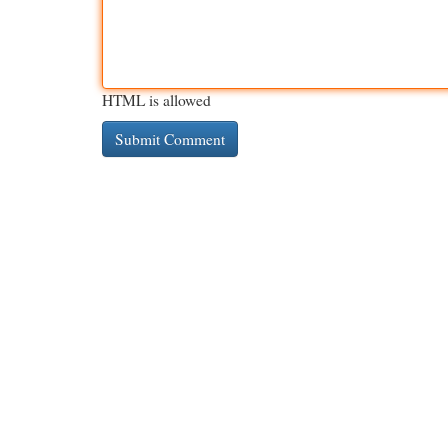
HTML is allowed