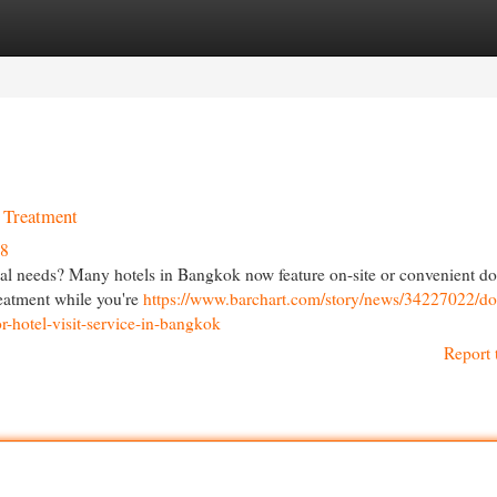
egories
Register
Login
l Treatment
38
al needs? Many hotels in Bangkok now feature on-site or convenient do
treatment while you're
https://www.barchart.com/story/news/34227022/do
r-hotel-visit-service-in-bangkok
Report 