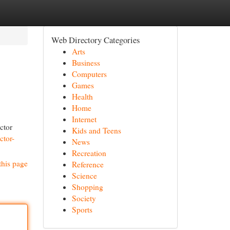
Web Directory Categories
Arts
Business
Computers
Games
Health
Home
Internet
ctor
Kids and Teens
ctor-
News
Recreation
this page
Reference
Science
Shopping
Society
Sports