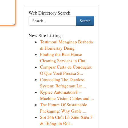
Web Directory Search
Search
New Site Listings
Testimoni Menginap Berbeda
di Homestay Dieng
Finding the Best House
Cleaning Services in Cha...
Comprar Carta de Condução:
O Que Você Precisa S...
Concealing The Ductless
System: Refrigerant Lin...
Kyptec Automation® –
Machine Vision Cables and ...
The Future Of Sustainable
Packaging: Why Gable ...
Soi 24h Chốt Lô Xiên Xiên 3
& Thông tin Đối...