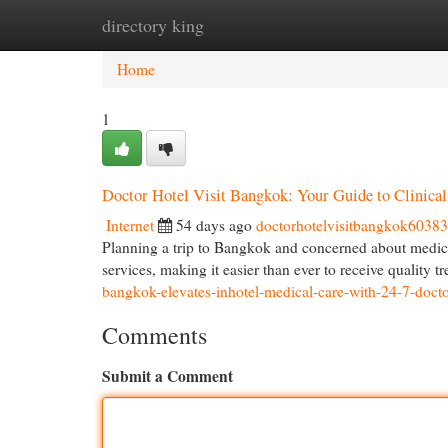
directory king
Home
New Site Listings
Add Site
Cat
Home
1
Doctor Hotel Visit Bangkok: Your Guide to Clinica
Internet
54 days ago
doctorhotelvisitbangkok6038
Planning a trip to Bangkok and concerned about medic
services, making it easier than ever to receive quality 
bangkok-elevates-inhotel-medical-care-with-24-7-docto
Comments
Submit a Comment