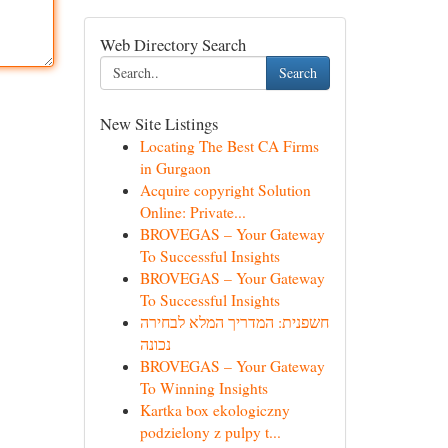
Web Directory Search
Search
New Site Listings
Locating The Best CA Firms
in Gurgaon
Acquire copyright Solution
Online: Private...
BROVEGAS – Your Gateway
To Successful Insights
BROVEGAS – Your Gateway
To Successful Insights
חשפנית: המדריך המלא לבחירה
נכונה
BROVEGAS – Your Gateway
To Winning Insights
Kartka box ekologiczny
podzielony z pulpy t...