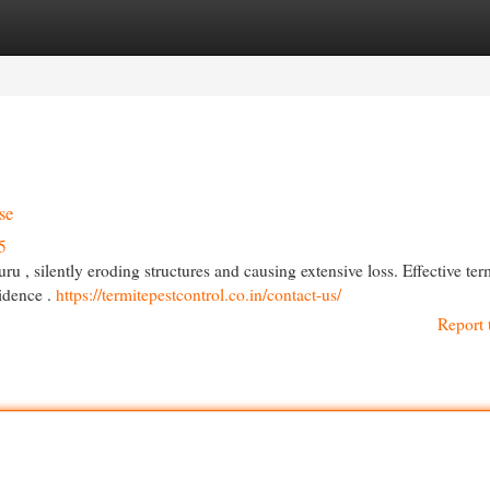
egories
Register
Login
se
5
 , silently eroding structures and causing extensive loss. Effective ter
sidence .
https://termitepestcontrol.co.in/contact-us/
Report 