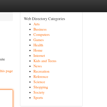
Web Directory Categories
Arts
Business
Computers
Games
Health
Home
Internet
mite
Kids and Teens
News
this page
Recreation
Reference
Science
Shopping
Society
Sports