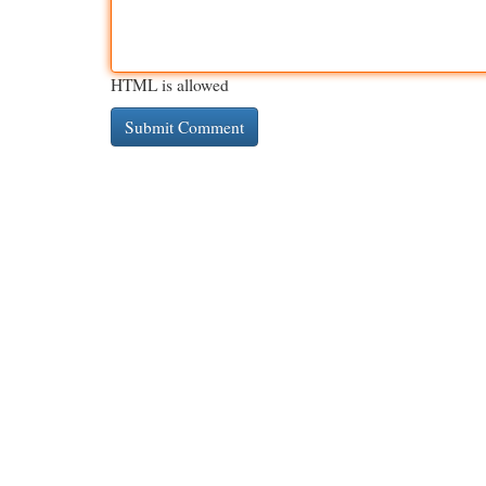
HTML is allowed