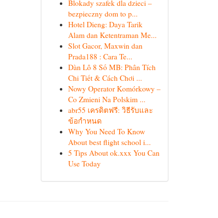
Blokady szafek dla dzieci –
bezpieczny dom to p...
Hotel Dieng: Daya Tarik
Alam dan Ketentraman Me...
Slot Gacor, Maxwin dan
Prada188 : Cara Te...
Dàn Lô 8 Số MB: Phân Tích
Chi Tiết & Cách Chơi ...
Nowy Operator Komórkowy –
Co Zmieni Na Polskim ...
abr55 เครดิตฟรี: วิธีรับและ
ข้อกำหนด
Why You Need To Know
About best flight school i...
5 Tips About ok.xxx You Can
Use Today