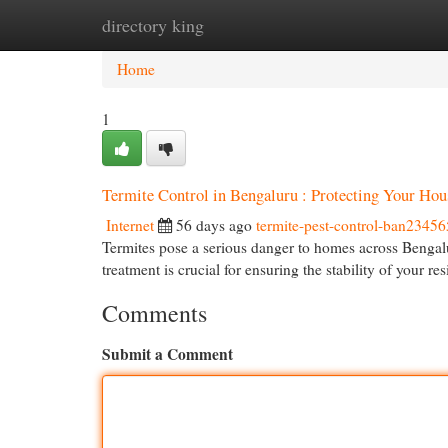
directory king
Home
New Site Listings
Add Site
Cat
Home
1
Termite Control in Bengaluru : Protecting Your Hou
Internet
56 days ago
termite-pest-control-ban23456
Termites pose a serious danger to homes across Bengaluru
treatment is crucial for ensuring the stability of your re
Comments
Submit a Comment