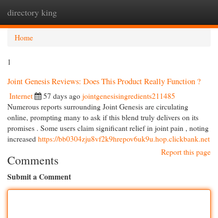
directory king
Togg
navi
Home
1
Joint Genesis Reviews: Does This Product Really Function ?
Internet
57 days ago
jointgenesisingredients211485
Numerous reports surrounding Joint Genesis are circulating
online, prompting many to ask if this blend truly delivers on its
promises . Some users claim significant relief in joint pain , noting
increased
https://bb0304zju8vf2k9hrepov6uk9u.hop.clickbank.net
Report this page
Comments
Submit a Comment