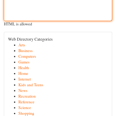
HTML is allowed
Web Directory Categories
Arts
Business
Computers
Games
Health
Home
Internet
Kids and Teens
News
Recreation
Reference
Science
Shopping