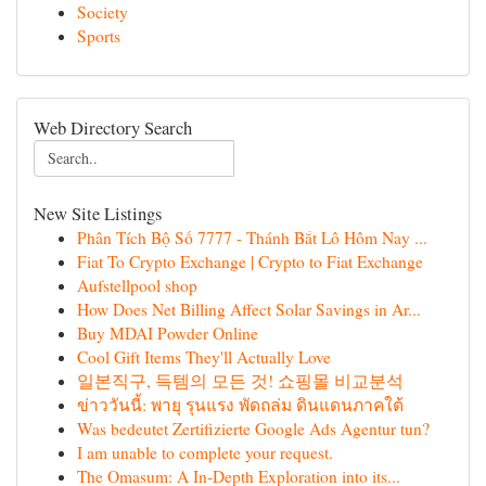
Society
Sports
Web Directory Search
New Site Listings
Phân Tích Bộ Số 7777 - Thánh Bắt Lô Hôm Nay ...
Fiat To Crypto Exchange | Crypto to Fiat Exchange
Aufstellpool shop
How Does Net Billing Affect Solar Savings in Ar...
Buy MDAI Powder Online
Cool Gift Items They'll Actually Love
일본직구, 득템의 모든 것! 쇼핑몰 비교분석
ข่าววันนี้: พายุ รุนแรง พัดถล่ม ดินแดนภาคใต้
Was bedeutet Zertifizierte Google Ads Agentur tun?
I am unable to complete your request.
The Omasum: A In-Depth Exploration into its...