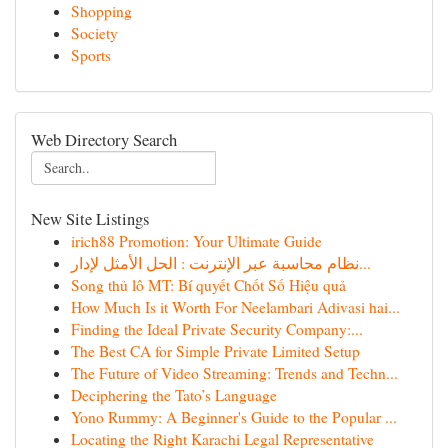
Shopping
Society
Sports
Web Directory Search
New Site Listings
irich88 Promotion: Your Ultimate Guide
نظام محاسبة عبر الإنترنت : الحل الأمثل لإدار...
Song thủ lô MT: Bí quyết Chốt Số Hiệu quả
How Much Is it Worth For Neelambari Adivasi hai...
Finding the Ideal Private Security Company:...
The Best CA for Simple Private Limited Setup
The Future of Video Streaming: Trends and Techn...
Deciphering the Tato’s Language
Yono Rummy: A Beginner's Guide to the Popular ...
Locating the Right Karachi Legal Representative