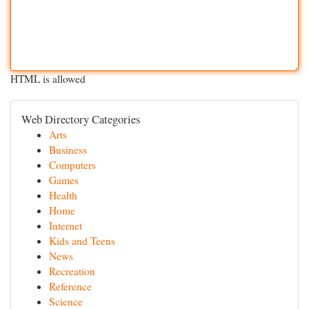
HTML is allowed
Web Directory Categories
Arts
Business
Computers
Games
Health
Home
Internet
Kids and Teens
News
Recreation
Reference
Science