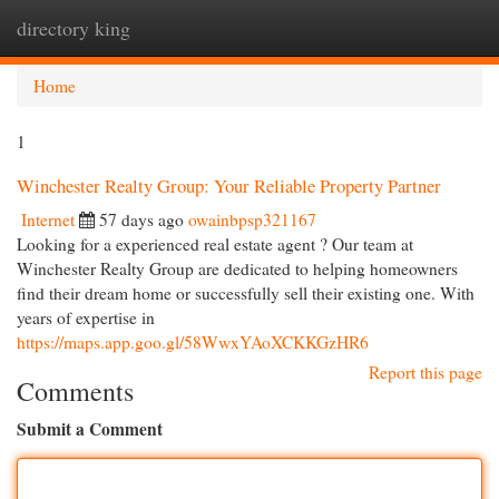
directory king
Togg
navi
Home
1
Winchester Realty Group: Your Reliable Property Partner
Internet
57 days ago
owainbpsp321167
Looking for a experienced real estate agent ? Our team at
Winchester Realty Group are dedicated to helping homeowners
find their dream home or successfully sell their existing one. With
years of expertise in
https://maps.app.goo.gl/58WwxYAoXCKKGzHR6
Report this page
Comments
Submit a Comment