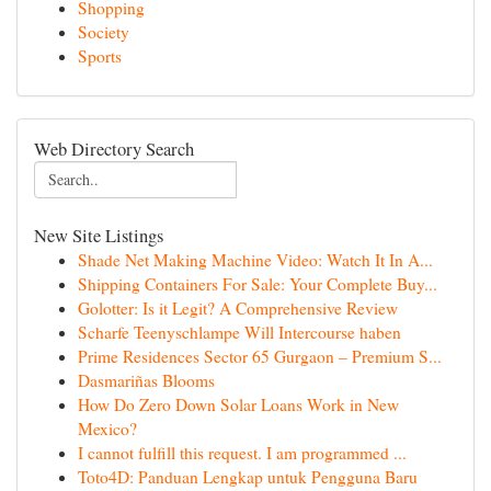
Shopping
Society
Sports
Web Directory Search
New Site Listings
Shade Net Making Machine Video: Watch It In A...
Shipping Containers For Sale: Your Complete Buy...
Golotter: Is it Legit? A Comprehensive Review
Scharfe Teenyschlampe Will Intercourse haben
Prime Residences Sector 65 Gurgaon – Premium S...
Dasmariñas Blooms
How Do Zero Down Solar Loans Work in New
Mexico?
I cannot fulfill this request. I am programmed ...
Toto4D: Panduan Lengkap untuk Pengguna Baru