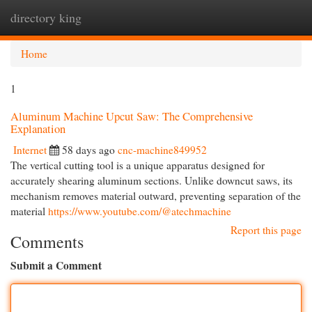
directory king
Togg
navi
Home
1
Aluminum Machine Upcut Saw: The Comprehensive
Explanation
Internet
58 days ago
cnc-machine849952
The vertical cutting tool is a unique apparatus designed for
accurately shearing aluminum sections. Unlike downcut saws, its
mechanism removes material outward, preventing separation of the
material
https://www.youtube.com/@atechmachine
Report this page
Comments
Submit a Comment