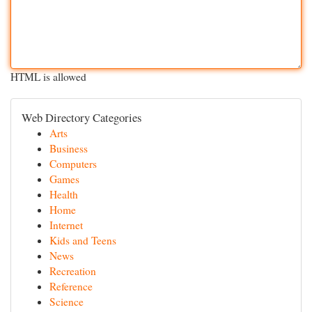
HTML is allowed
Web Directory Categories
Arts
Business
Computers
Games
Health
Home
Internet
Kids and Teens
News
Recreation
Reference
Science