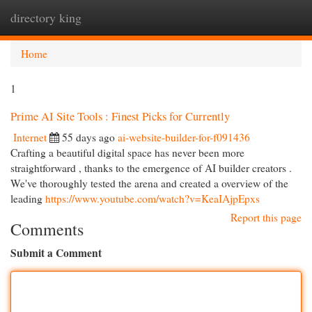
directory king
Togg
navi
Home
1
Prime AI Site Tools : Finest Picks for Currently
Internet
55 days ago
ai-website-builder-for-f091436
Crafting a beautiful digital space has never been more
straightforward , thanks to the emergence of AI builder creators .
We've thoroughly tested the arena and created a overview of the
leading
https://www.youtube.com/watch?v=KeaIAjpEpxs
Report this page
Comments
Submit a Comment