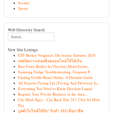
Society
Sports
Web Directory Search
New Site Listings
ETF-Broker Vergleich: Die besten Anbieter 2024
เทคนิคการเล่นสล็อตออนไลน์ให้ได้เงิน
Best Forex Broker for Precious Metal Excha...
Samsung Fridge Troubleshooting: Frequent P...
Finding Gorilla Bond Online: A Detailed Guide
All Seasons Paving Ltd | Paving And Driveway In...
Everything You Need to Know Etizolam Liquid
Register Your Private Business in the Area...
Cầu Minh Ngọc · Cầu Bạch Thủ 247: Chốt Số Hôm
Nay
บูสต์เว็บไซต์ให้ปัง! รับทำ SEO มืออาชีพ