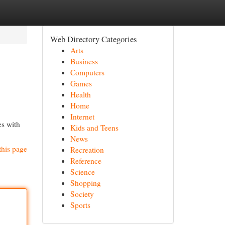
Web Directory Categories
Arts
Business
Computers
Games
Health
Home
Internet
es with
Kids and Teens
News
this page
Recreation
Reference
Science
Shopping
Society
Sports