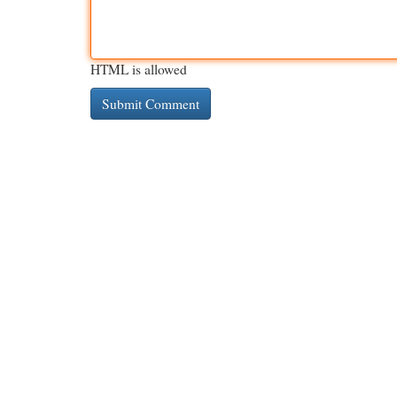
HTML is allowed