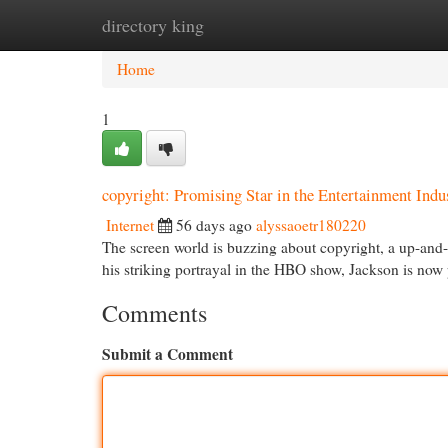
directory king
Home
New Site Listings
Add Site
Cat
Home
1
copyright: Promising Star in the Entertainment Indu
Internet
56 days ago
alyssaoetr180220
The screen world is buzzing about copyright, a up-and-
his striking portrayal in the HBO show, Jackson is no
Comments
Submit a Comment