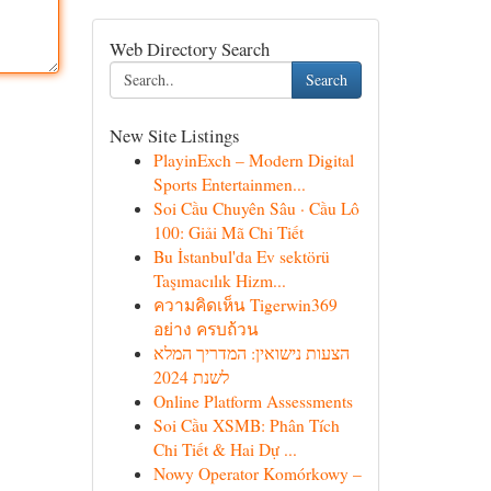
Web Directory Search
Search
New Site Listings
PlayinExch – Modern Digital
Sports Entertainmen...
Soi Cầu Chuyên Sâu · Cầu Lô
100: Giải Mã Chi Tiết
Bu İstanbul'da Ev sektörü
Taşımacılık Hizm...
ความคิดเห็น Tigerwin369
อย่าง ครบถ้วน
הצעות נישואין: המדריך המלא
לשנת 2024
Online Platform Assessments
Soi Cầu XSMB: Phân Tích
Chi Tiết & Hai Dự ...
Nowy Operator Komórkowy –