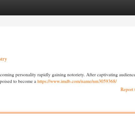
egories
Register
Login
stry
coming personality rapidly gaining notoriety. After captivating audienc
w poised to become a
https://www.imdb.com/name/nm3059368/
Report 