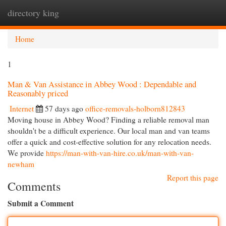
directory king
Togg
navi
Home
1
Man & Van Assistance in Abbey Wood : Dependable and
Reasonably priced
Internet
57 days ago
office-removals-holborn812843
Moving house in Abbey Wood? Finding a reliable removal man
shouldn't be a difficult experience. Our local man and van teams
offer a quick and cost-effective solution for any relocation needs.
We provide
https://man-with-van-hire.co.uk/man-with-van-
newham
Report this page
Comments
Submit a Comment