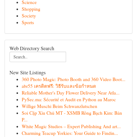
Science
Shopping
Society
Sports
Web Directory Search
New Site Listings
360 Photo Magic: Photo Booth and 360 Video Boot...
abr55 เครดิตฟรี: วิธีรับและข้อกำหนด
Reliable Mother's Day Flower Delivery Near Atla...
PySec.ma: Sécurité et Audit en Python au Maroc
Willige Muschi Beim Schwanzlutschen
Soi Cặp Xỉu Chủ MT - XSMB Rồng Bạch Kim: Bản
P...
White Magic Studios – Expert Publishing And art...
Charming Teacup Yorkies: Your Guide to Findin...