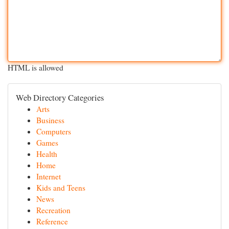
HTML is allowed
Web Directory Categories
Arts
Business
Computers
Games
Health
Home
Internet
Kids and Teens
News
Recreation
Reference