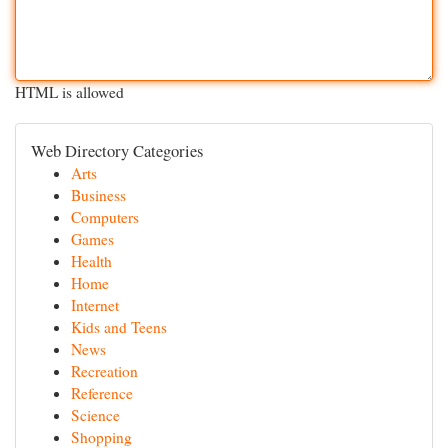
HTML is allowed
Web Directory Categories
Arts
Business
Computers
Games
Health
Home
Internet
Kids and Teens
News
Recreation
Reference
Science
Shopping