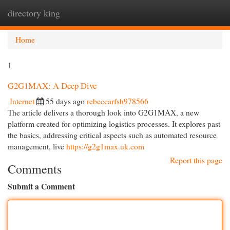
directory king
Togg
navi
Home
1
G2G1MAX: A Deep Dive
Internet
55 days ago
rebeccarfsh978566
The article delivers a thorough look into G2G1MAX, a new
platform created for optimizing logistics processes. It explores past
the basics, addressing critical aspects such as automated resource
management, live
https://g2g1max.uk.com
Report this page
Comments
Submit a Comment