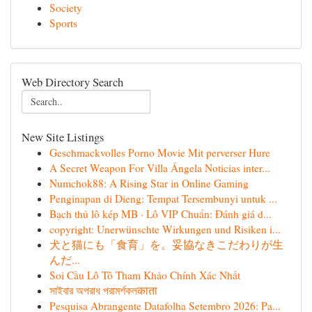
Society
Sports
Web Directory Search
New Site Listings
Geschmackvolles Porno Movie Mit perverser Hure
A Secret Weapon For Villa Ángela Noticias inter...
Numchok88: A Rising Star in Online Gaming
Penginapan di Dieng: Tempat Tersembunyi untuk ...
Bạch thủ lô kép MB · Lô VIP Chuẩn: Đánh giá d...
copyright: Unerwünschte Wirkungen und Risiken i...
犬と猫にも「食育」を。妥協なきこだわりが生
んだ...
Soi Cầu Lô Tô Tham Khảo Chính Xác Nhất
সাইবার অপরাধ পরামর্শকলकाता
Pesquisa Abrangente Datafolha Setembro 2026: Pa...