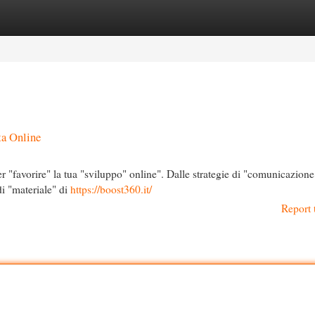
egories
Register
Login
ta Online
r "favorire" la tua "sviluppo" online". Dalle strategie di "comunicazione
 di "materiale" di
https://boost360.it/
Report 