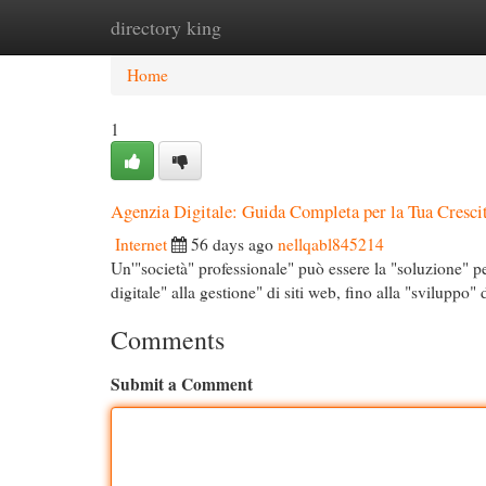
directory king
Home
New Site Listings
Add Site
Cat
Home
1
Agenzia Digitale: Guida Completa per la Tua Cresci
Internet
56 days ago
nellqabl845214
Un'"società" professionale" può essere la "soluzione" pe
digitale" alla gestione" di siti web, fino alla "sviluppo"
Comments
Submit a Comment