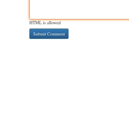
HTML is allowed