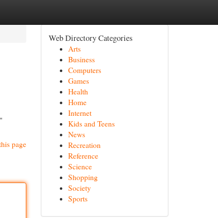
Web Directory Categories
Arts
Business
Computers
Games
Health
Home
Internet
"
Kids and Teens
News
this page
Recreation
Reference
Science
Shopping
Society
Sports