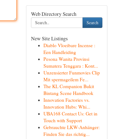
Web Directory Search
Search
New Site Listings
Diablo Vloeibare Incense :
Een Handleiding
Pesona Wanita Provinsi
Sumatera Tenggara : Kont...
Unzensierter Funmovies Clip
Mit spermageilem Fe...
The KL Companion Bukit
Bintang Scene Handbook
Innovation Factories vs.
Innovation Hubs: Whi...
UBA168 Contact Us: Get in
Touch with Support
Gebrauchte LKW-Anhänger:
Finden Sie das richtig...