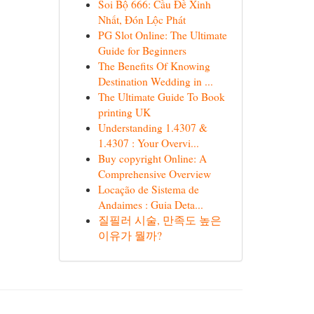
Soi Bộ 666: Cầu Đề Xinh
Nhất, Đón Lộc Phát
PG Slot Online: The Ultimate
Guide for Beginners
The Benefits Of Knowing
Destination Wedding in ...
The Ultimate Guide To Book
printing UK
Understanding 1.4307 &
1.4307 : Your Overvi...
Buy copyright Online: A
Comprehensive Overview
Locação de Sistema de
Andaimes : Guia Deta...
질필러 시술, 만족도 높은
이유가 뭘까?