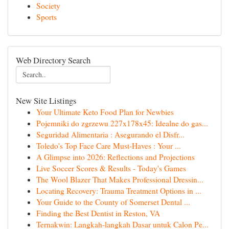
Society
Sports
Web Directory Search
New Site Listings
Your Ultimate Keto Food Plan for Newbies
Pojemniki do zgrzewu 227x178x45: Idealne do gas...
Seguridad Alimentaria : Asegurando el Disfr...
Toledo's Top Face Care Must-Haves : Your ...
A Glimpse into 2026: Reflections and Projections
Live Soccer Scores & Results - Today's Games
The Wool Blazer That Makes Professional Dressin...
Locating Recovery: Trauma Treatment Options in ...
Your Guide to the County of Somerset Dental ...
Finding the Best Dentist in Reston, VA
Ternakwin: Langkah-langkah Dasar untuk Calon Pe...