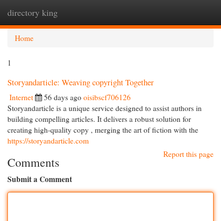
directory king
Togg
navi
Home
1
Storyandarticle: Weaving copyright Together
Internet
56 days ago
oisibscf706126
Storyandarticle is a unique service designed to assist authors in
building compelling articles. It delivers a robust solution for
creating high-quality copy , merging the art of fiction with the
https://storyandarticle.com
Report this page
Comments
Submit a Comment