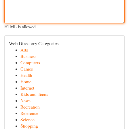
HTML is allowed
Web Directory Categories
Arts
Business
Computers
Games
Health
Home
Internet
Kids and Teens
News
Recreation
Reference
Science
Shopping