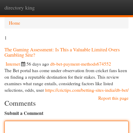
directory king
Togg
navi
Home
1
The Gaming Assessment: Is This a Valuable Limited Overs
Gambling Site?
Internet
56 days ago
db-bet-payment-methods674552
The Bet portal has come under observation from cricket fans keen
on finding a reputable destination for their stakes. This review
examines what range entails, considering factors like listed
selections, odds, user
https://crictips.com/betting-sites-india/db-bet/
Report this page
Comments
Submit a Comment