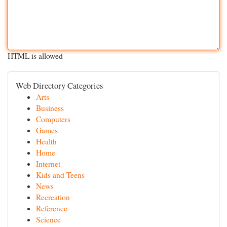
HTML is allowed
Web Directory Categories
Arts
Business
Computers
Games
Health
Home
Internet
Kids and Teens
News
Recreation
Reference
Science