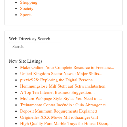
Shopping
Society
Sports
Web Directory Search
New Site Listings
Make Online: Your Complete Resource to Freelanc...
United Kingdom Sector News : Major Shifts...
pixxie928: Exploring the Digital Persona
Hemmungslose Milf Steht auf Schwanzlutschen
A Top Ten Internet Business Suggestion...
Modern Webpage Style Styles You Need to ...
Treinamento Contra Incêndio : Guia Abrangente...
Deposit Minimum Requirements Explained
Originelles XXX Movie Mit rothaariger Girl
High Quality Pure Marble Trays for House Décor,...