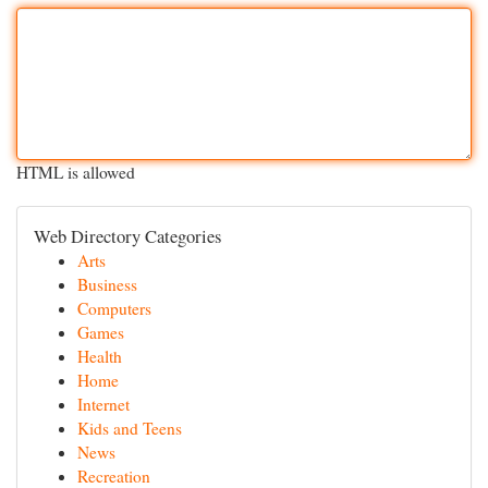
HTML is allowed
Web Directory Categories
Arts
Business
Computers
Games
Health
Home
Internet
Kids and Teens
News
Recreation