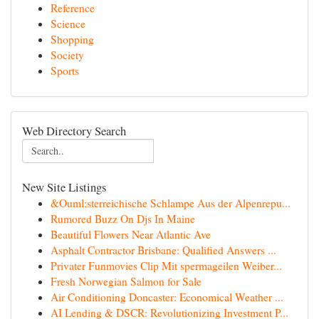
Reference
Science
Shopping
Society
Sports
Web Directory Search
New Site Listings
&Ouml;sterreichische Schlampe Aus der Alpenrepu...
Rumored Buzz On Djs In Maine
Beautiful Flowers Near Atlantic Ave
Asphalt Contractor Brisbane: Qualified Answers ...
Privater Funmovies Clip Mit spermageilen Weiber...
Fresh Norwegian Salmon for Sale
Air Conditioning Doncaster: Economical Weather ...
AI Lending & DSCR: Revolutionizing Investment P...