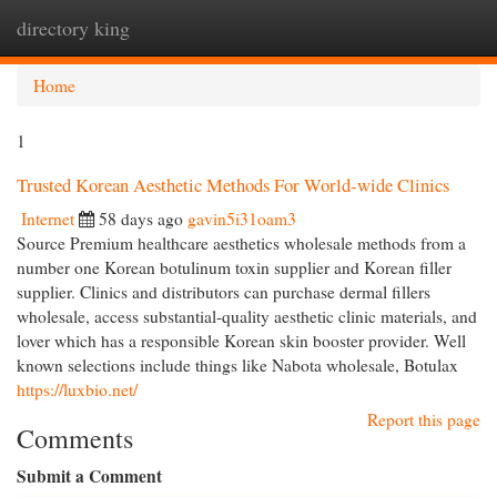
directory king
Togg
navi
Home
1
Trusted Korean Aesthetic Methods For World-wide Clinics
Internet
58 days ago
gavin5i31oam3
Source Premium healthcare aesthetics wholesale methods from a
number one Korean botulinum toxin supplier and Korean filler
supplier. Clinics and distributors can purchase dermal fillers
wholesale, access substantial-quality aesthetic clinic materials, and
lover which has a responsible Korean skin booster provider. Well
known selections include things like Nabota wholesale, Botulax
https://luxbio.net/
Report this page
Comments
Submit a Comment