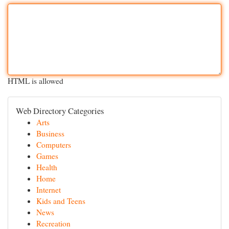
HTML is allowed
Web Directory Categories
Arts
Business
Computers
Games
Health
Home
Internet
Kids and Teens
News
Recreation