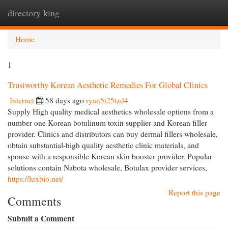
directory king
Togg
navi
Home
1
Trustworthy Korean Aesthetic Remedies For Global Clinics
Internet
58 days ago
ryan5t25tzd4
Supply High quality medical aesthetics wholesale options from a
number one Korean botulinum toxin supplier and Korean filler
provider. Clinics and distributors can buy dermal fillers wholesale,
obtain substantial-high quality aesthetic clinic materials, and
spouse with a responsible Korean skin booster provider. Popular
solutions contain Nabota wholesale, Botulax provider services,
https://luxbio.net/
Report this page
Comments
Submit a Comment