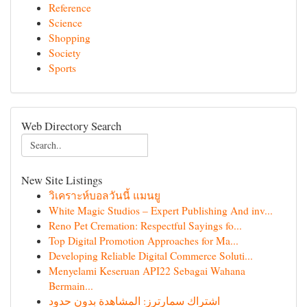
Reference
Science
Shopping
Society
Sports
Web Directory Search
New Site Listings
วิเคราะห์บอลวันนี้ แมนยู
White Magic Studios – Expert Publishing And inv...
Reno Pet Cremation: Respectful Sayings fo...
Top Digital Promotion Approaches for Ma...
Developing Reliable Digital Commerce Soluti...
Menyelami Keseruan API22 Sebagai Wahana
Bermain...
اشتراك سمارترز: المشاهدة بدون حدود