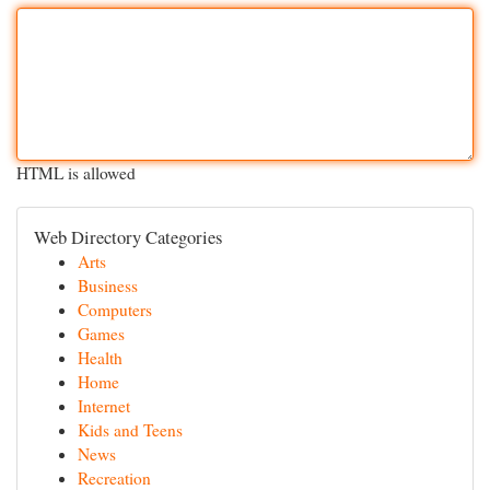
HTML is allowed
Web Directory Categories
Arts
Business
Computers
Games
Health
Home
Internet
Kids and Teens
News
Recreation