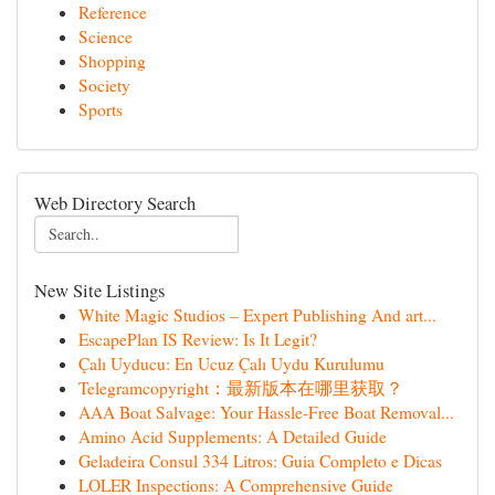
Reference
Science
Shopping
Society
Sports
Web Directory Search
New Site Listings
White Magic Studios – Expert Publishing And art...
EscapePlan IS Review: Is It Legit?
Çalı Uyducu: En Ucuz Çalı Uydu Kurulumu
Telegramcopyright：最新版本在哪里获取？
AAA Boat Salvage: Your Hassle-Free Boat Removal...
Amino Acid Supplements: A Detailed Guide
Geladeira Consul 334 Litros: Guia Completo e Dicas
LOLER Inspections: A Comprehensive Guide