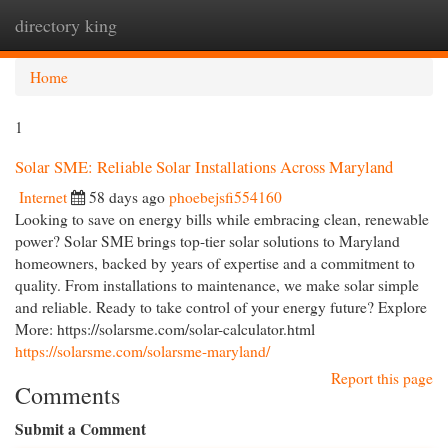
directory king
Togg
navi
Home
1
Solar SME: Reliable Solar Installations Across Maryland
Internet
58 days ago
phoebejsfi554160
Looking to save on energy bills while embracing clean, renewable
power? Solar SME brings top-tier solar solutions to Maryland
homeowners, backed by years of expertise and a commitment to
quality. From installations to maintenance, we make solar simple
and reliable. Ready to take control of your energy future? Explore
More: https://solarsme.com/solar-calculator.html
https://solarsme.com/solarsme-maryland/
Report this page
Comments
Submit a Comment