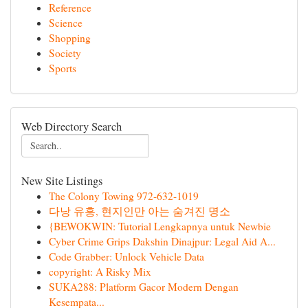
Reference
Science
Shopping
Society
Sports
Web Directory Search
New Site Listings
The Colony Towing 972-632-1019
다낭 유흥, 현지인만 아는 숨겨진 명소
{BEWOKWIN: Tutorial Lengkapnya untuk Newbie
Cyber Crime Grips Dakshin Dinajpur: Legal Aid A...
Code Grabber: Unlock Vehicle Data
copyright: A Risky Mix
SUKA288: Platform Gacor Modern Dengan
Kesempata...