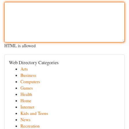
HTML is allowed
Web Directory Categories
Arts
Business
Computers
Games
Health
Home
Internet
Kids and Teens
News
Recreation