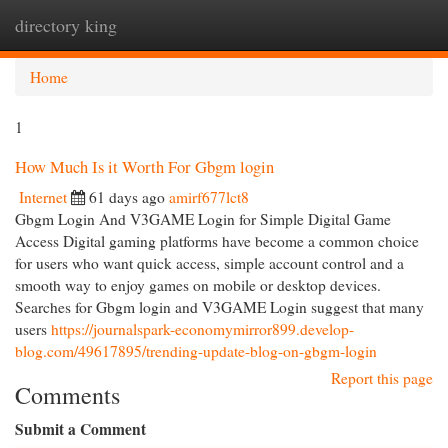
directory king
Togg
navi
Home
1
How Much Is it Worth For Gbgm login
Internet
61 days ago
amirf677lct8
Gbgm Login And V3GAME Login for Simple Digital Game
Access Digital gaming platforms have become a common choice
for users who want quick access, simple account control and a
smooth way to enjoy games on mobile or desktop devices.
Searches for Gbgm login and V3GAME Login suggest that many
users
https://journalspark-economymirror899.develop-
blog.com/49617895/trending-update-blog-on-gbgm-login
Report this page
Comments
Submit a Comment