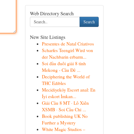
Web Directory Search
Search
New Site Listings
Presentes de Natal Criativos
Scharfes Teengirl Wird von
der Nachbarin erbarm...
Soi đầu đuôi giải 8 tỉnh
Mekong - Cầu Đề ...
Deciphering the World of
THC Edibles
Mecidiyeköy Escort anal: En
İyi eskort İmkan...
Giải Cầu 8 MT · Lô Xiên
XSMB · Soi Cầu Chi ...
Book publishing UK No
Further a Mystery
White Magic Studios –