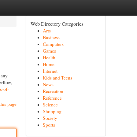
Web Directory Categories
Arts
Business
Computers
Games
Health
Home
Internet
 any
Kids and Teens
erflow,
News
s-of-
Recreation
Reference
this page
Science
Shopping
Society
Sports