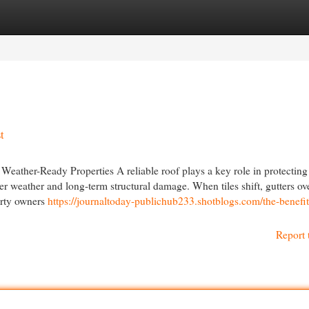
egories
Register
Login
t
eather-Ready Properties A reliable roof plays a key role in protecting
er weather and long-term structural damage. When tiles shift, gutters ov
perty owners
https://journaltoday-publichub233.shotblogs.com/the-benefit
Report 