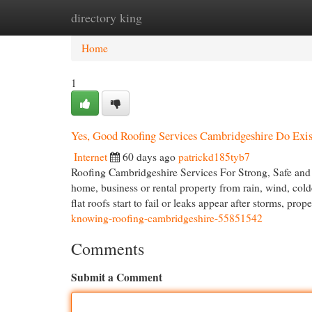
directory king
Home
New Site Listings
Add Site
Cat
Home
1
Yes, Good Roofing Services Cambridgeshire Do Exis
Internet
60 days ago
patrickd185tyb7
Roofing Cambridgeshire Services For Strong, Safe and W
home, business or rental property from rain, wind, cold
flat roofs start to fail or leaks appear after storms, pro
knowing-roofing-cambridgeshire-55851542
Comments
Submit a Comment