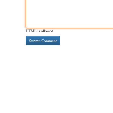
HTML is allowed