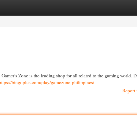
egories
Register
Login
 Gamer's Zone is the leading shop for all related to the gaming world. D
https://bingoplus.com/play/gamezone-philippines/
Report 