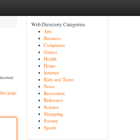
Web Directory Categories
Arts
Business
Computers
Games
Health
Home
Internet
iscover
Kids and Teens
News
this page
Recreation
Reference
Science
Shopping
Society
Sports