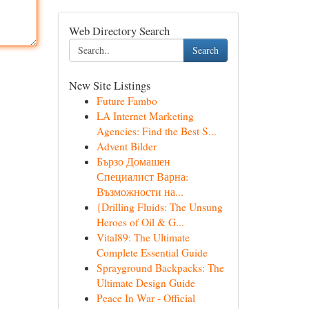
Web Directory Search
Search
New Site Listings
Future Fambo
LA Internet Marketing
Agencies: Find the Best S...
Advent Bilder
Бързо Домашен
Специалист Варна:
Възможности на...
{Drilling Fluids: The Unsung
Heroes of Oil & G...
Vital89: The Ultimate
Complete Essential Guide
Sprayground Backpacks: The
Ultimate Design Guide
Peace In War - Official