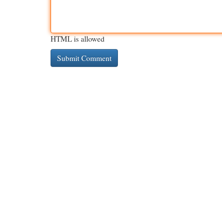
HTML is allowed