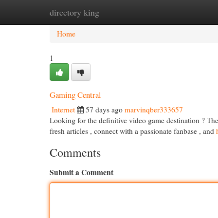
directory king
Home
New Site Listings
Add Site
Cat
Home
1
Gaming Central
Internet
57 days ago
marvinqber333657
Looking for the definitive video game destination ? The
fresh articles , connect with a passionate fanbase , and
Comments
Submit a Comment