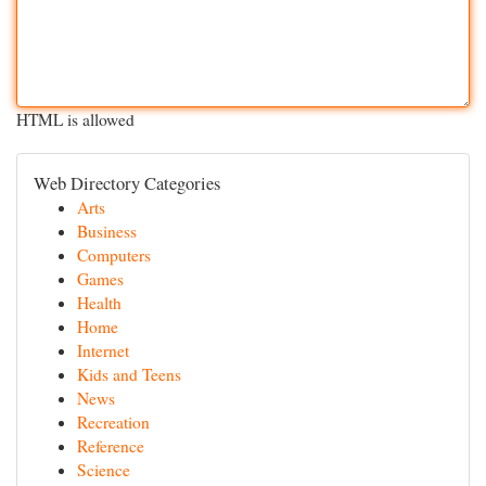
HTML is allowed
Web Directory Categories
Arts
Business
Computers
Games
Health
Home
Internet
Kids and Teens
News
Recreation
Reference
Science