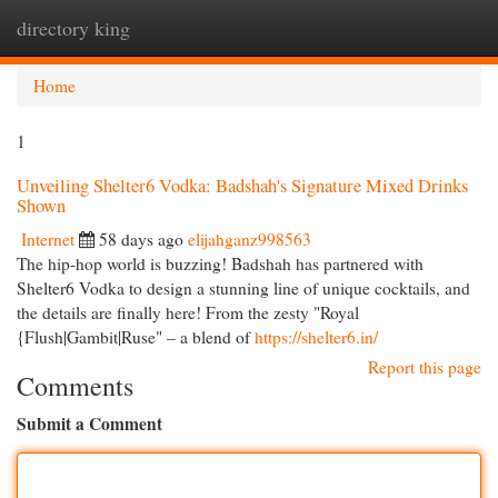
directory king
Togg
navi
Home
1
Unveiling Shelter6 Vodka: Badshah's Signature Mixed Drinks
Shown
Internet
58 days ago
elijahganz998563
The hip-hop world is buzzing! Badshah has partnered with
Shelter6 Vodka to design a stunning line of unique cocktails, and
the details are finally here! From the zesty "Royal
{Flush|Gambit|Ruse" – a blend of
https://shelter6.in/
Report this page
Comments
Submit a Comment