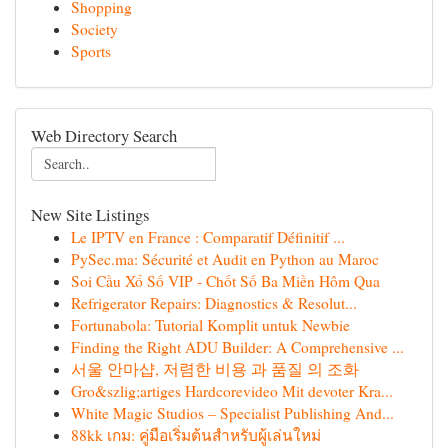
Shopping
Society
Sports
Web Directory Search
New Site Listings
Le IPTV en France : Comparatif Définitif ...
PySec.ma: Sécurité et Audit en Python au Maroc
Soi Cầu Xổ Số VIP - Chốt Số Ba Miền Hôm Qua
Refrigerator Repairs: Diagnostics & Resolut...
Fortunabola: Tutorial Komplit untuk Newbie
Finding the Right ADU Builder: A Comprehensive ...
서울 안마샵, 저렴한 비용 과 품질 의 조화
Gro&szlig;artiges Hardcorevideo Mit devoter Kra...
White Magic Studios – Specialist Publishing And...
88kk เกม: คู่มือเริ่มต้นสำหรับผู้เล่นใหม่