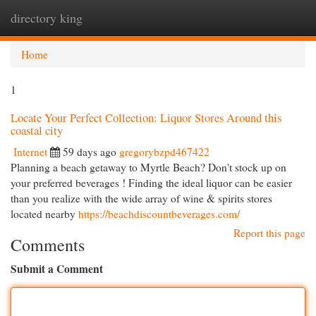
directory king
Togg
navi
Home
1
Locate Your Perfect Collection: Liquor Stores Around this
coastal city
Internet
59 days ago
gregorybzpd467422
Planning a beach getaway to Myrtle Beach? Don't stock up on
your preferred beverages ! Finding the ideal liquor can be easier
than you realize with the wide array of wine & spirits stores
located nearby
https://beachdiscountbeverages.com/
Report this page
Comments
Submit a Comment