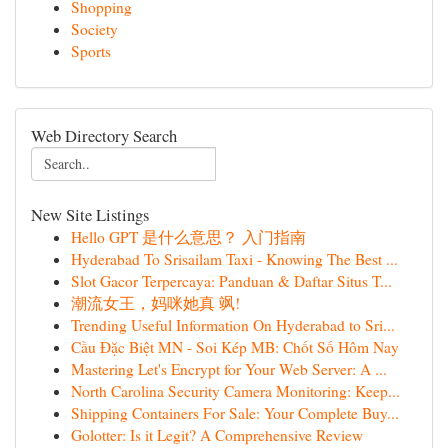
Shopping
Society
Sports
Web Directory Search
New Site Listings
Hello GPT 是什么意思？ 入门指南
Hyderabad To Srisailam Taxi - Knowing The Best ...
Slot Gacor Terpercaya: Panduan & Daftar Situs T...
潮流女王，妈咪她真 飒!
Trending Useful Information On Hyderabad to Sri...
Cầu Đặc Biệt MN - Soi Kép MB: Chốt Số Hôm Nay
Mastering Let's Encrypt for Your Web Server: A ...
North Carolina Security Camera Monitoring: Keep...
Shipping Containers For Sale: Your Complete Buy...
Golotter: Is it Legit? A Comprehensive Review