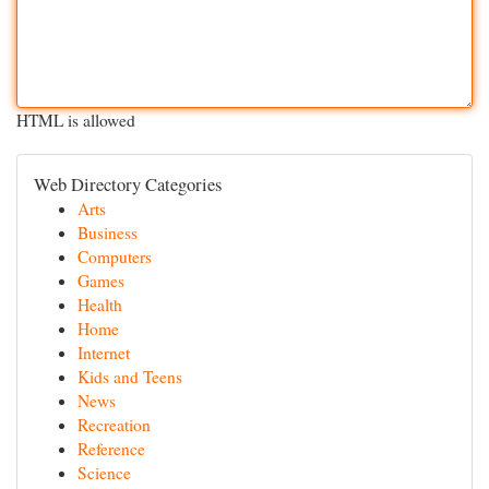
HTML is allowed
Web Directory Categories
Arts
Business
Computers
Games
Health
Home
Internet
Kids and Teens
News
Recreation
Reference
Science