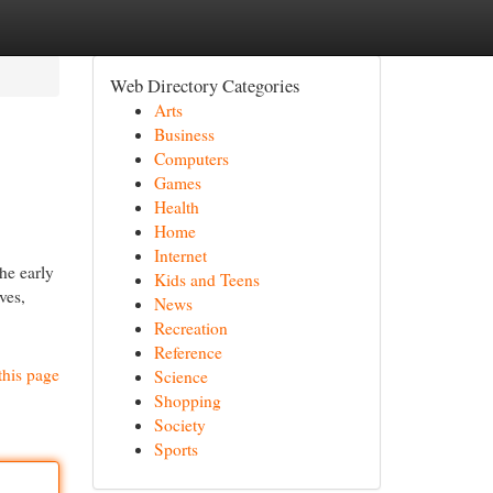
Web Directory Categories
Arts
Business
Computers
Games
Health
Home
Internet
he early
Kids and Teens
ves,
News
Recreation
Reference
this page
Science
Shopping
Society
Sports