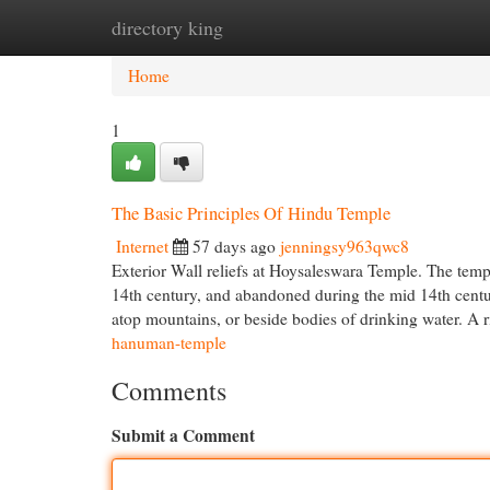
directory king
Home
New Site Listings
Add Site
Cat
Home
1
The Basic Principles Of Hindu Temple
Internet
57 days ago
jenningsy963qwc8
Exterior Wall reliefs at Hoysaleswara Temple. The temp
14th century, and abandoned during the mid 14th centu
atop mountains, or beside bodies of drinking water. A 
hanuman-temple
Comments
Submit a Comment