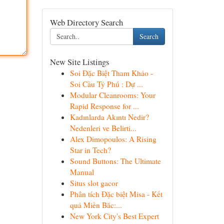
Web Directory Search
Search
New Site Listings
Soi Đặc Biệt Tham Khảo -
Soi Cầu Tỷ Phú : Dự ...
Modular Cleanrooms: Your
Rapid Response for ...
Kadınlarda Akıntı Nedir?
Nedenleri ve Belirti...
Alex Dimopoulos: A Rising
Star in Tech?
Sound Buttons: The Ultimate
Manual
Situs slot gacor
Phân tích Đặc biệt Misa - Kết
quả Miền Bắc:...
New York City's Best Expert