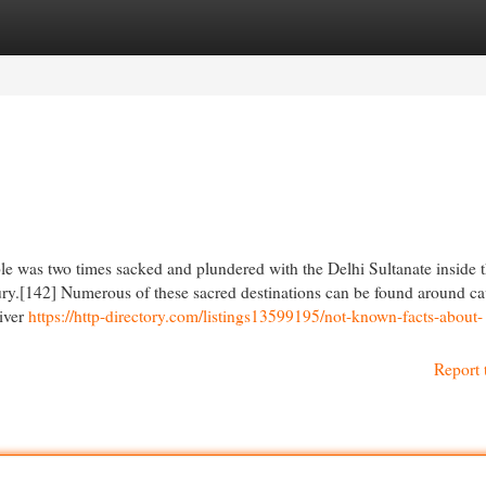
egories
Register
Login
le was two times sacked and plundered with the Delhi Sultanate inside t
ry.[142] Numerous of these sacred destinations can be found around ca
river
https://http-directory.com/listings13599195/not-known-facts-about-
Report 