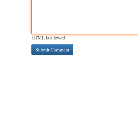
HTML is allowed