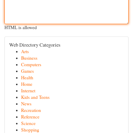
HTML is allowed
Web Directory Categories
Arts
Business
Computers
Games
Health
Home
Internet
Kids and Teens
News
Recreation
Reference
Science
Shopping