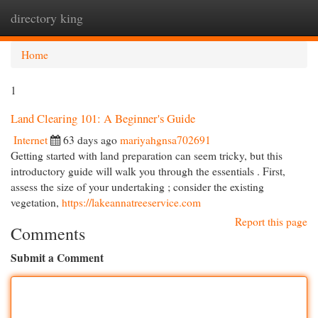
directory king
Togg
navi
Home
1
Land Clearing 101: A Beginner's Guide
Internet
63 days ago
mariyahgnsa702691
Getting started with land preparation can seem tricky, but this
introductory guide will walk you through the essentials . First,
assess the size of your undertaking ; consider the existing
vegetation,
https://lakeannatreeservice.com
Report this page
Comments
Submit a Comment