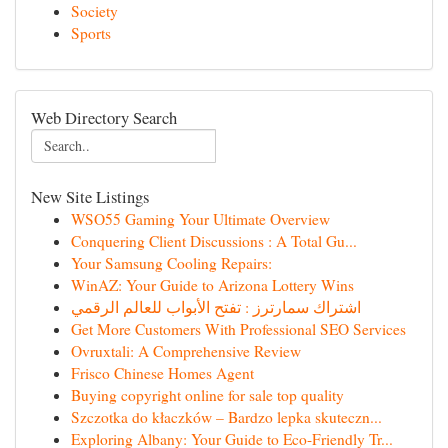
Society
Sports
Web Directory Search
New Site Listings
WSO55 Gaming Your Ultimate Overview
Conquering Client Discussions : A Total Gu...
Your Samsung Cooling Repairs:
WinAZ: Your Guide to Arizona Lottery Wins
اشتراك سمارترز : تفتح الأبواب للعالم الرقمي
Get More Customers With Professional SEO Services
Ovruxtali: A Comprehensive Review
Frisco Chinese Homes Agent
Buying copyright online for sale top quality
Szczotka do kłaczków – Bardzo lepka skuteczn...
Exploring Albany: Your Guide to Eco-Friendly Tr...