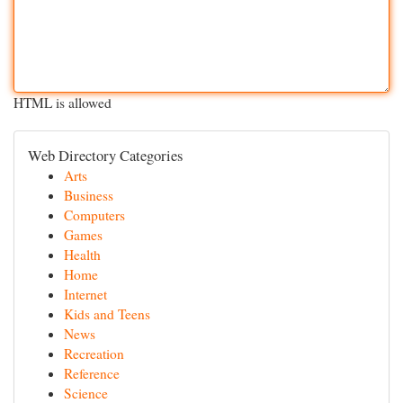
HTML is allowed
Web Directory Categories
Arts
Business
Computers
Games
Health
Home
Internet
Kids and Teens
News
Recreation
Reference
Science