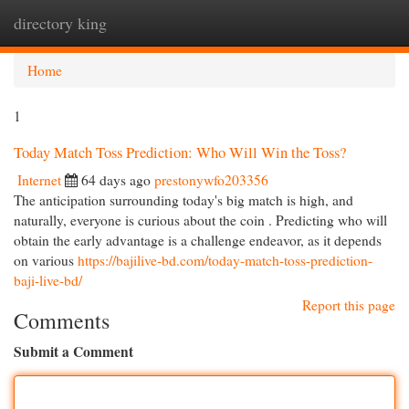
directory king
Togg
navi
Home
1
Today Match Toss Prediction: Who Will Win the Toss?
Internet
64 days ago
prestonywfo203356
The anticipation surrounding today's big match is high, and
naturally, everyone is curious about the coin . Predicting who will
obtain the early advantage is a challenge endeavor, as it depends
on various
https://bajilive-bd.com/today-match-toss-prediction-
baji-live-bd/
Report this page
Comments
Submit a Comment