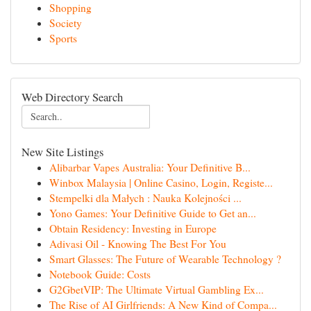
Shopping
Society
Sports
Web Directory Search
New Site Listings
Alibarbar Vapes Australia: Your Definitive B...
Winbox Malaysia | Online Casino, Login, Registe...
Stempelki dla Małych : Nauka Kolejności ...
Yono Games: Your Definitive Guide to Get an...
Obtain Residency: Investing in Europe
Adivasi Oil - Knowing The Best For You
Smart Glasses: The Future of Wearable Technology ?
Notebook Guide: Costs
G2GbetVIP: The Ultimate Virtual Gambling Ex...
The Rise of AI Girlfriends: A New Kind of Compa...