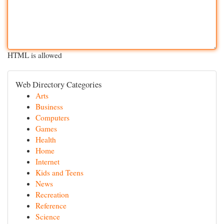
HTML is allowed
Web Directory Categories
Arts
Business
Computers
Games
Health
Home
Internet
Kids and Teens
News
Recreation
Reference
Science