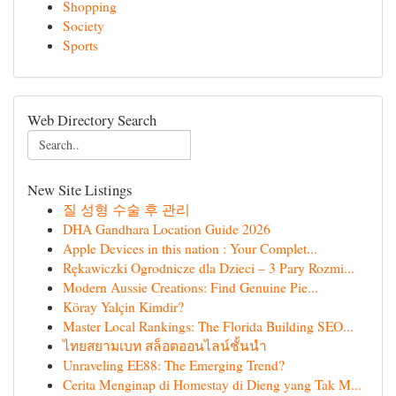
Shopping
Society
Sports
Web Directory Search
New Site Listings
질 성형 수술 후 관리
DHA Gandhara Location Guide 2026
Apple Devices in this nation : Your Complet...
Rękawiczki Ogrodnicze dla Dzieci – 3 Pary Rozmi...
Modern Aussie Creations: Find Genuine Pie...
Köray Yalçin Kimdir?
Master Local Rankings: The Florida Building SEO...
ไทยสยามเบท สล็อตออนไลน์ชั้นนำ
Unraveling EE88: The Emerging Trend?
Cerita Menginap di Homestay di Dieng yang Tak M...