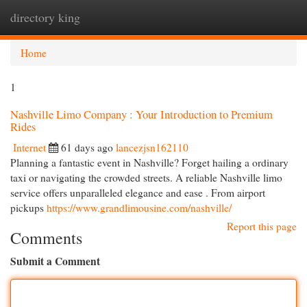
directory king
Togg
navi
Home
1
Nashville Limo Company : Your Introduction to Premium
Rides
Internet
61 days ago
lancezjsn162110
Planning a fantastic event in Nashville? Forget hailing a ordinary
taxi or navigating the crowded streets. A reliable Nashville limo
service offers unparalleled elegance and ease . From airport
pickups
https://www.grandlimousine.com/nashville/
Report this page
Comments
Submit a Comment