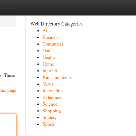
Web Directory Categories
Arts
Business
Computers
Games
Health
Home
Internet
es. These
Kids and Teens
News
this page
Recreation
Reference
Science
Shopping
Society
Sports