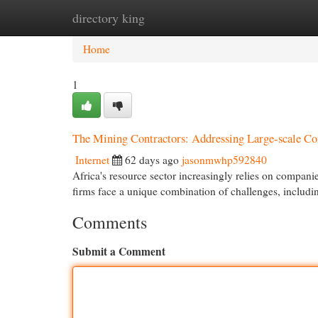
directory king
Home
New Site Listings
Add Site
Cat
Home
1
The Mining Contractors: Addressing Large-scale 
Internet
62 days ago
jasonmwhp592840
Africa's resource sector increasingly relies on companie
firms face a unique combination of challenges, includin
Comments
Submit a Comment