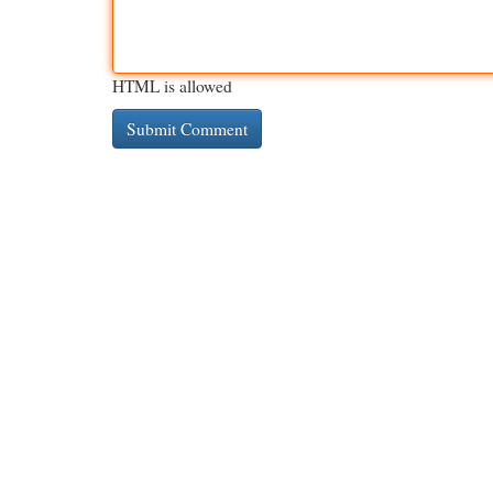
HTML is allowed