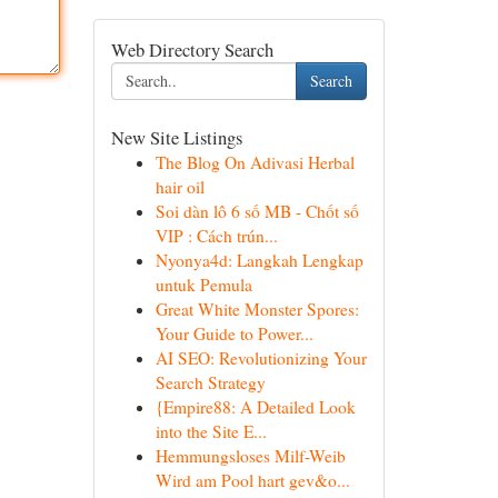
Web Directory Search
Search
New Site Listings
The Blog On Adivasi Herbal
hair oil
Soi dàn lô 6 số MB - Chốt số
VIP : Cách trún...
Nyonya4d: Langkah Lengkap
untuk Pemula
Great White Monster Spores:
Your Guide to Power...
AI SEO: Revolutionizing Your
Search Strategy
{Empire88: A Detailed Look
into the Site E...
Hemmungsloses Milf-Weib
Wird am Pool hart gev&o...