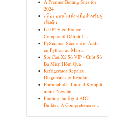
A Premier Betting Sites for
2024
สล็อตออนไลน์: คู่มือสำหรับผู้
เริ่มต้น
Le IPTV en France :
Comparatif Définitif ...
PySec.ma: Sécurité et Audit
en Python au Maroc
Soi Cầu Xổ Số VIP - Chốt Số
Ba Miền Hôm Qua
Refrigerator Repairs:
Diagnostics & Resolut...
Fortunabola: Tutorial Komplit
untuk Newbie
Finding the Right ADU
Builder: A Comprehensive ...