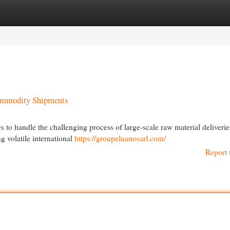
egories
Register
Login
Commodity Shipments
s to handle the challenging process of large-scale raw material deliveri
g volatile international
https://groupeluanosarl.com/
Report 