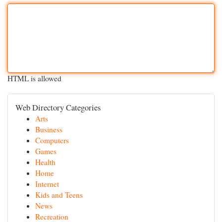
HTML is allowed
Web Directory Categories
Arts
Business
Computers
Games
Health
Home
Internet
Kids and Teens
News
Recreation