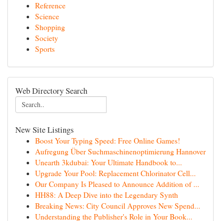
Reference
Science
Shopping
Society
Sports
Web Directory Search
New Site Listings
Boost Your Typing Speed: Free Online Games!
Aufregung Über Suchmaschinenoptimierung Hannover
Unearth 3kdubai: Your Ultimate Handbook to...
Upgrade Your Pool: Replacement Chlorinator Cell...
Our Company Is Pleased to Announce Addition of ...
HH88: A Deep Dive into the Legendary Synth
Breaking News: City Council Approves New Spend...
Understanding the Publisher's Role in Your Book...