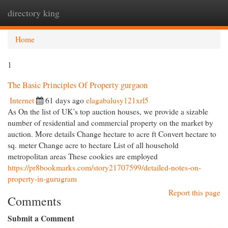
directory king
Togg
navi
Home
1
The Basic Principles Of Property gurgaon
Internet
61 days ago
elagabalusy121xrl5
As On the list of UK’s top auction houses, we provide a sizable
number of residential and commercial property on the market by
auction. More details Change hectare to acre ft Convert hectare to
sq. meter Change acre to hectare List of all household
metropolitan areas These cookies are employed
https://pr8bookmarks.com/story21707599/detailed-notes-on-
property-in-gurugram
Report this page
Comments
Submit a Comment