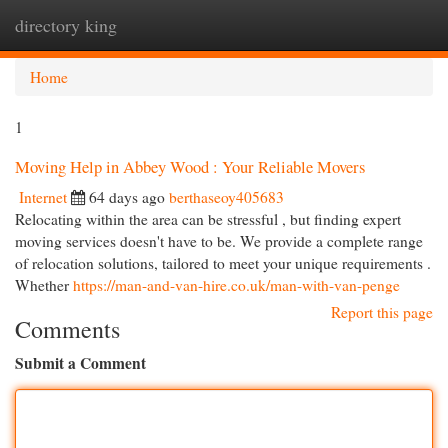
directory king
Togg
navi
Home
1
Moving Help in Abbey Wood : Your Reliable Movers
Internet
64 days ago
berthaseoy405683
Relocating within the area can be stressful , but finding expert
moving services doesn't have to be. We provide a complete range
of relocation solutions, tailored to meet your unique requirements .
Whether
https://man-and-van-hire.co.uk/man-with-van-penge
Report this page
Comments
Submit a Comment