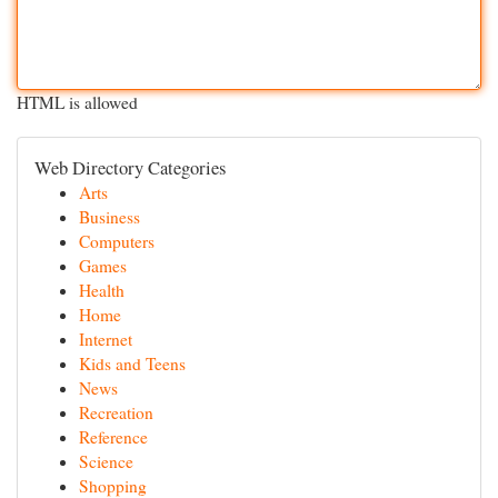
HTML is allowed
Web Directory Categories
Arts
Business
Computers
Games
Health
Home
Internet
Kids and Teens
News
Recreation
Reference
Science
Shopping