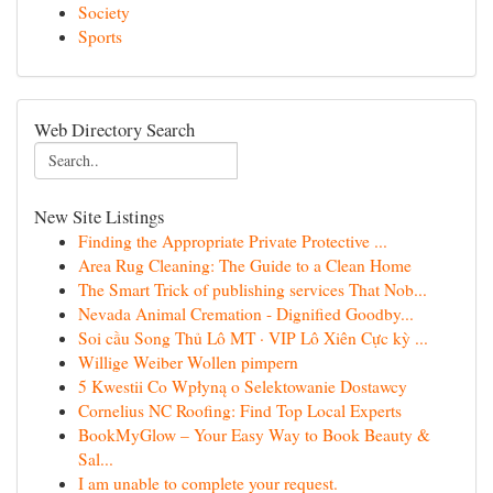
Society
Sports
Web Directory Search
New Site Listings
Finding the Appropriate Private Protective ...
Area Rug Cleaning: The Guide to a Clean Home
The Smart Trick of publishing services That Nob...
Nevada Animal Cremation - Dignified Goodby...
Soi cầu Song Thủ Lô MT · VIP Lô Xiên Cực kỳ ...
Willige Weiber Wollen pimpern
5 Kwestii Co Wpłyną o Selektowanie Dostawcy
Cornelius NC Roofing: Find Top Local Experts
BookMyGlow – Your Easy Way to Book Beauty &
Sal...
I am unable to complete your request.