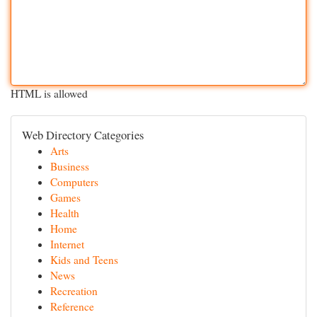
HTML is allowed
Web Directory Categories
Arts
Business
Computers
Games
Health
Home
Internet
Kids and Teens
News
Recreation
Reference