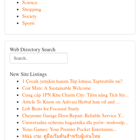
Science
Shopping
Society
Sports
Web Directory Search
New Site Listings
1 Çocuk yetişkin hanım Tüp lohusa Yaptırabilir mi?
Coir Mats: A Sustainable Welcome
Cung cấp 1PN Khu Charm City: Tiềm năng Tích lũy...
Article To Know on Adivasi Herbal hair oil and ...
Lofi Beats for Focused Study
Cheyenne Garage Door Repair: Reliable Service Y...
Uniwersalna ochrona bagażnika dla psów: wodoodp...
Yono Games: Your Premier Pocket Entertainm...
88kk เกม: คู่มือเริ่มต้นสำหรับผู้เล่นใหม่