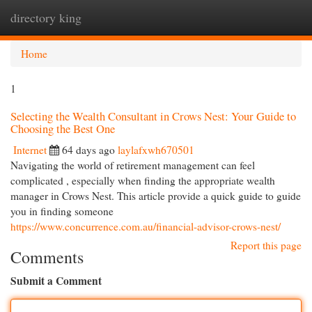
directory king
Togg
navi
Home
1
Selecting the Wealth Consultant in Crows Nest: Your Guide to
Choosing the Best One
Internet
64 days ago
laylafxwh670501
Navigating the world of retirement management can feel
complicated , especially when finding the appropriate wealth
manager in Crows Nest. This article provide a quick guide to guide
you in finding someone
https://www.concurrence.com.au/financial-advisor-crows-nest/
Report this page
Comments
Submit a Comment