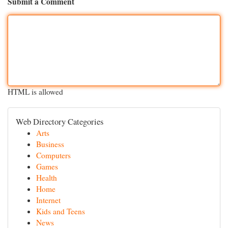
Submit a Comment
HTML is allowed
Web Directory Categories
Arts
Business
Computers
Games
Health
Home
Internet
Kids and Teens
News