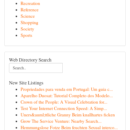
Recreation
Reference
Science
Shopping
Society
Sports
Web Directory Search
New Site Listings
Propriedades para venda em Portugal: Um guia c...
Aparelho Duosat: Tutorial Completo dos Modelo...
Crown of the People: A Visual Celebration for...
Test Your Internet Connection Speed: A Simp...
Uners&auml;ttliche Granny Beim knallhartes ficken
Grow The Service Venture: Nearby Search...
Hemmungslose Fotze Beim feuchten Sexual interco...