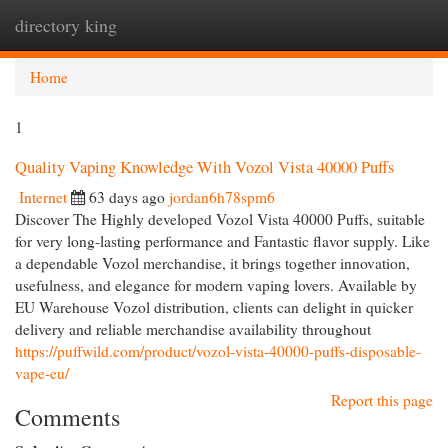
directory king
Togg
navi
Home
1
Quality Vaping Knowledge With Vozol Vista 40000 Puffs
Internet
63 days ago
jordan6h78spm6
Discover The Highly developed Vozol Vista 40000 Puffs, suitable
for very long-lasting performance and Fantastic flavor supply. Like
a dependable Vozol merchandise, it brings together innovation,
usefulness, and elegance for modern vaping lovers. Available by
EU Warehouse Vozol distribution, clients can delight in quicker
delivery and reliable merchandise availability throughout
https://puffwild.com/product/vozol-vista-40000-puffs-disposable-
vape-eu/
Report this page
Comments