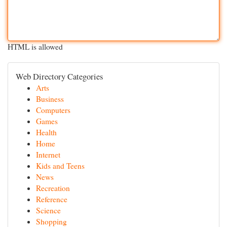
HTML is allowed
Web Directory Categories
Arts
Business
Computers
Games
Health
Home
Internet
Kids and Teens
News
Recreation
Reference
Science
Shopping