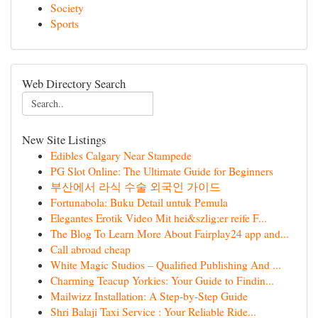
Society
Sports
Web Directory Search
New Site Listings
Edibles Calgary Near Stampede
PG Slot Online: The Ultimate Guide for Beginners
부산에서 라식 수술 외국인 가이드
Fortunabola: Buku Detail untuk Pemula
Elegantes Erotik Video Mit hei&szlig;er reife F...
The Blog To Learn More About Fairplay24 app and...
Call abroad cheap
White Magic Studios – Qualified Publishing And ...
Charming Teacup Yorkies: Your Guide to Findin...
Mailwizz Installation: A Step-by-Step Guide
Shri Balaji Taxi Service : Your Reliable Ride...