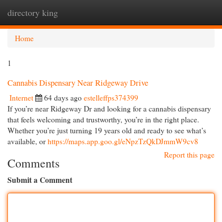
directory king
Togg
navi
Home
1
Cannabis Dispensary Near Ridgeway Drive
Internet
64 days ago
estelleffps374399
If you’re near Ridgeway Dr and looking for a cannabis dispensary
that feels welcoming and trustworthy, you’re in the right place.
Whether you’re just turning 19 years old and ready to see what’s
available, or
https://maps.app.goo.gl/eNpzTzQkDJmmW9cv8
Report this page
Comments
Submit a Comment