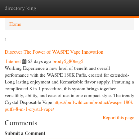
directory king
Togg
navi
Home
1
Discover The Power of WASPE Vape Innovation
Internet
63 days ago
brody5g80beg5
Working Experience a new level of benefit and overall
performance with the WASPE 180K Puffs, created for extended-
Long lasting enjoyment and Remarkable flavor supply. Featuring a
complicated 8 in 1 procedure, this system brings together
versatility, ability, and ease of use in one compact style. The trendy
Crystal Disposable Vape
https://puffwild.com/product/waspe-180k-
puffs-8-in-1-crystal-vape/
Report this page
Comments
Submit a Comment