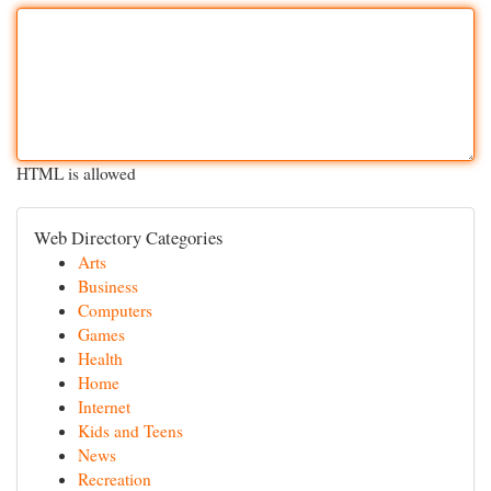
HTML is allowed
Web Directory Categories
Arts
Business
Computers
Games
Health
Home
Internet
Kids and Teens
News
Recreation