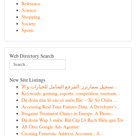
Reference
Science
Shopping
Society
Sports
Web Directory Search
New Site Listings
تسجيل سمارترز: المرجع الشامل للخيارات و الأ...
Keywords: gaming, esports, competition, tournam...
Dự đoán dàn lô sáu số miền Bắc – Xổ Số Chiều ...
Accessing Real-Time Futures Data: A Developer's...
Ibogaine Treatment Clinics in Europe: A Thoro...
Dự đoán Wap 3 miền: Bắt Cặp Lô Bạch Hiệu quả Tốt
All Über Google Ads Agentur
Creating Futuristic Address Accounts : A...