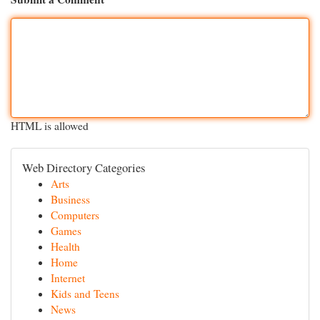
HTML is allowed
Web Directory Categories
Arts
Business
Computers
Games
Health
Home
Internet
Kids and Teens
News