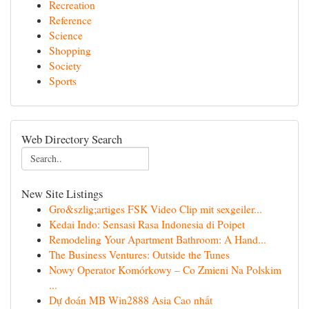
Recreation
Reference
Science
Shopping
Society
Sports
Web Directory Search
New Site Listings
Gro&szlig;artiges FSK Video Clip mit sexgeiler...
Kedai Indo: Sensasi Rasa Indonesia di Poipet
Remodeling Your Apartment Bathroom: A Hand...
The Business Ventures: Outside the Tunes
Nowy Operator Komórkowy – Co Zmieni Na Polskim
...
Dự đoán MB Win2888 Asia Cao nhất