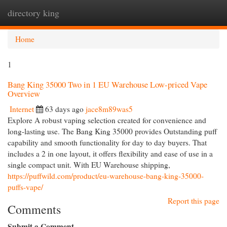
directory king
Togg
navi
Home
1
Bang King 35000 Two in 1 EU Warehouse Low-priced Vape
Overview
Internet
63 days ago
jace8m89was5
Explore A robust vaping selection created for convenience and
long-lasting use. The Bang King 35000 provides Outstanding puff
capability and smooth functionality for day to day buyers. That
includes a 2 in one layout, it offers flexibility and ease of use in a
single compact unit. With EU Warehouse shipping,
https://puffwild.com/product/eu-warehouse-bang-king-35000-
puffs-vape/
Report this page
Comments
Submit a Comment