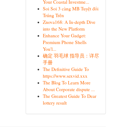
Your Coastal Investme...
Soi Soi 3 càng MB Tuyệt đối
Trúng Trên
Znova168: A In-depth Dive
into the New Platform
Enhance Your Gadget:
Premium Phone Shells
You'l...
确定 羽毛球 指导员：详尽
手册
The Definitive Guide To
https://www.sexvid.xxx
The Blog To Learn More
About Corporate dispute ...
The Greatest Guide To Dear
lottery result