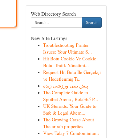
Web Directory Search
Search
New Site Listings
Troubleshooting Printer
Issues: Your Ultimate S...
Hit Botu Cookie Ve Cookie
Botu: Trafik Yönetimi...
Request Hit Botu Ile Gerçekçi
ve Hedeflenmiş Tr...
پیش بینی ورزشی زنده
The Complete Guide to
Spotbet Arena , Bola365 P...
UK Steroids: Your Guide to
Safe & Legal Altern...
The Growing Craze About
The ar rab properties
View Talay 7 Condominium: