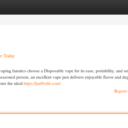
egories
Register
Login
er Today
ping fanatics choose a Disposable vape for its ease, portability, and s
seasoned person, an excellent vape pen delivers enjoyable flavor and d
nts the ideal
https://puffwild.com/
Report 