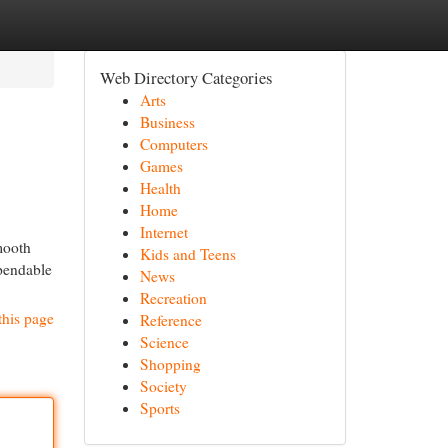
Web Directory Categories
Arts
Business
Computers
Games
Health
Home
Internet
mooth
Kids and Teens
ependable
News
Recreation
this page
Reference
Science
Shopping
Society
Sports