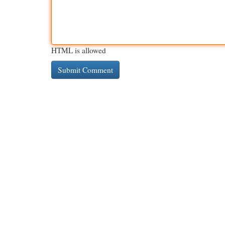
HTML is allowed