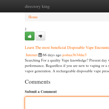
directory king
Home
New Site Listings
Add Site
Cat
Home
1
Learn The most beneficial Disposable Vape Encount
Internet
66 days ago
joshua3b34ihe3
Searching For a quality Vape knowledge? Present day va
performance. Regardless if you are new to vaping or a 
vapor generation. A rechargeable disposable vape prese
Comments
Submit a Comment