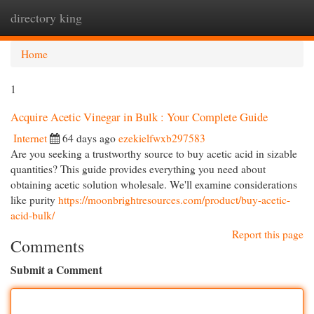
directory king
Togg
navi
Home
1
Acquire Acetic Vinegar in Bulk : Your Complete Guide
Internet
64 days ago
ezekielfwxb297583
Are you seeking a trustworthy source to buy acetic acid in sizable
quantities? This guide provides everything you need about
obtaining acetic solution wholesale. We'll examine considerations
like purity
https://moonbrightresources.com/product/buy-acetic-
acid-bulk/
Report this page
Comments
Submit a Comment