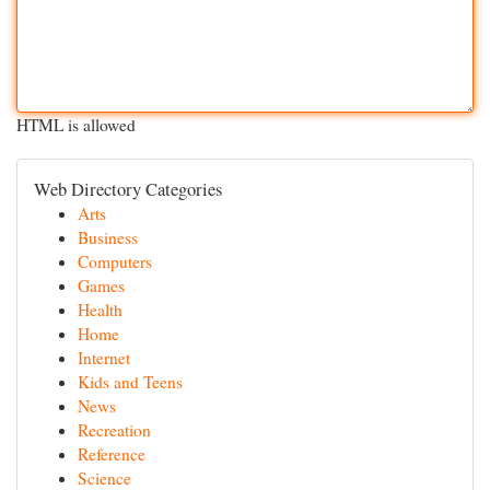
HTML is allowed
Web Directory Categories
Arts
Business
Computers
Games
Health
Home
Internet
Kids and Teens
News
Recreation
Reference
Science