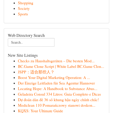
Shopping
Society
Sports
Web Directory Search
New Site Listings
Checks zu Haushaltsgeräten – Die besten Mod...
BC.Game Clone Script | White Label BC.Game Clon...
JSPP：适合那些人？
Boost Your Digital Marketing Operation: A ...
Der Einzige Leitfaden für Sea Agentur Hannover
Locating Hope: A Handbook to Substance Abus...
Geladeira Consul 334 Litros: Guia Completo e Dicas
Dự đoán dàn đề 36 số khung hậu ngày chính chắc!
Mediclean 110 Pomarańczowy stanowi doskon...
KQXS: Your Ultimate Guide