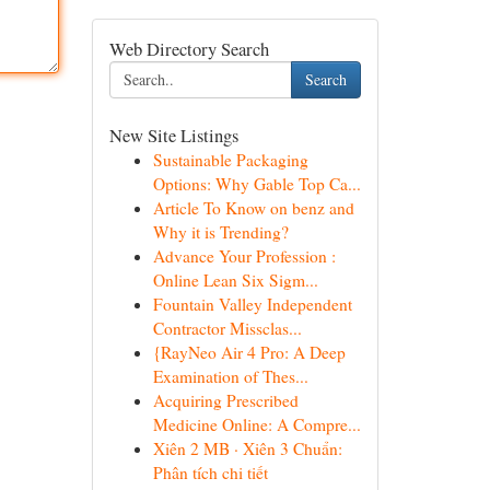
Web Directory Search
Search
New Site Listings
Sustainable Packaging
Options: Why Gable Top Ca...
Article To Know on benz and
Why it is Trending?
Advance Your Profession :
Online Lean Six Sigm...
Fountain Valley Independent
Contractor Missclas...
{RayNeo Air 4 Pro: A Deep
Examination of Thes...
Acquiring Prescribed
Medicine Online: A Compre...
Xiên 2 MB · Xiên 3 Chuẩn:
Phân tích chi tiết