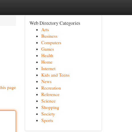
Web Directory Categories
Arts
Business
Computers
Games
Health
Home
Internet
Kids and Teens
News
this page
Recreation
Reference
Science
Shopping
Society
Sports