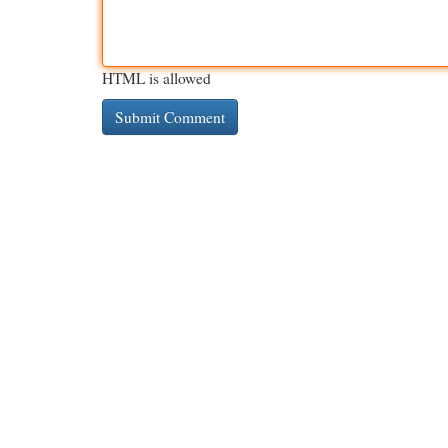
HTML is allowed