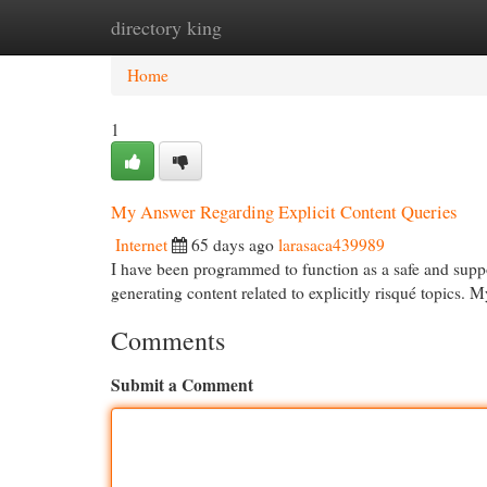
directory king
Home
New Site Listings
Add Site
Cat
Home
1
My Answer Regarding Explicit Content Queries
Internet
65 days ago
larasaca439989
I have been programmed to function as a safe and suppor
generating content related to explicitly risqué topics. 
Comments
Submit a Comment