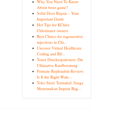
Why You Need To Know
About benz game?
Solid Door Repair – Your
Important Guide
Hot Tips for KChlor
Chlorinator owners
Best Clinics for regenerative
injections in Chi...
Uncover Virtual Healthcare
Coding and Bil...
Toner Druckerpatronen: Die
Ultimative Kaufberatung
Petmate Replendish Review:
Is It the Right Wate...
Toko Store Termahal: Surga
Menemukan Impian Bag...