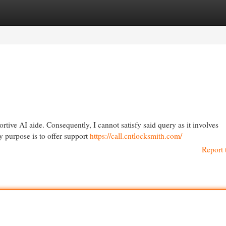
egories
Register
Login
tive AI aide. Consequently, I cannot satisfy said query as it involves
My purpose is to offer support
https://call.cntlocksmith.com/
Report 