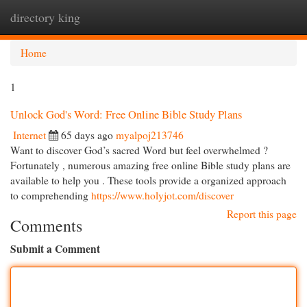
directory king
Togg
navi
Home
1
Unlock God's Word: Free Online Bible Study Plans
Internet
65 days ago
myalpoj213746
Want to discover God’s sacred Word but feel overwhelmed ?
Fortunately , numerous amazing free online Bible study plans are
available to help you . These tools provide a organized approach
to comprehending
https://www.holyjot.com/discover
Report this page
Comments
Submit a Comment