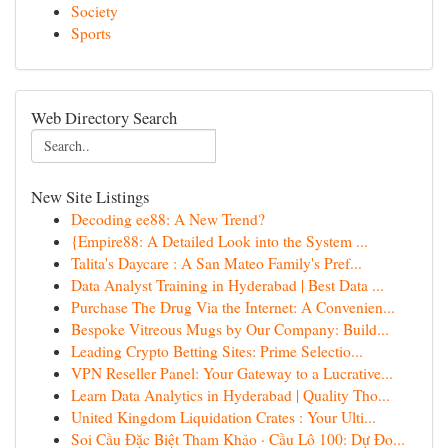
Society
Sports
Web Directory Search
New Site Listings
Decoding ee88: A New Trend?
{Empire88: A Detailed Look into the System ...
Talita's Daycare : A San Mateo Family's Pref...
Data Analyst Training in Hyderabad | Best Data ...
Purchase The Drug Via the Internet: A Convenien...
Bespoke Vitreous Mugs by Our Company: Build...
Leading Crypto Betting Sites: Prime Selectio...
VPN Reseller Panel: Your Gateway to a Lucrative...
Learn Data Analytics in Hyderabad | Quality Tho...
United Kingdom Liquidation Crates : Your Ulti...
Soi Cầu Đặc Biệt Tham Khảo · Cầu Lô 100: Dự Đo...