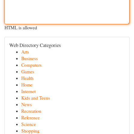
HTML is allowed
Web Directory Categories
Arts
Business
Computers
Games
Health
Home
Internet
Kids and Teens
News
Recreation
Reference
Science
Shopping