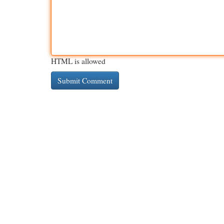
HTML is allowed