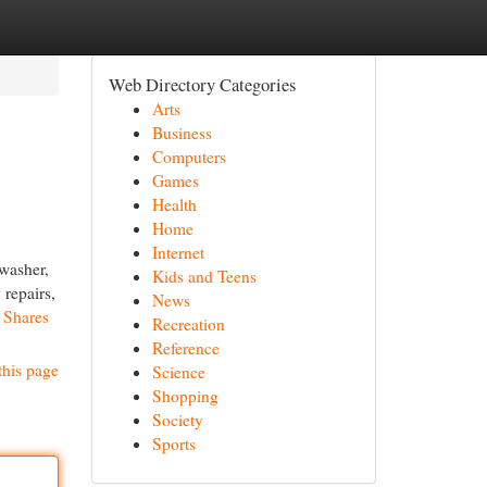
Web Directory Categories
Arts
Business
Computers
Games
Health
Home
Internet
 washer,
Kids and Teens
 repairs,
News
d Shares
Recreation
Reference
this page
Science
Shopping
Society
Sports