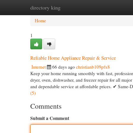
directory king
Home
New Site Listings
Add Site
Cat
Home
1
Reliable Home Appliance Repair & Service
Internet
66 days ago
christianb109pfx8
Keep your home running smoothly with fast, professional
dryer, oven, dishwasher, and freezer repair for all majo
and dependable service at affordable prices. ✔ Same-
(5)
Comments
Submit a Comment