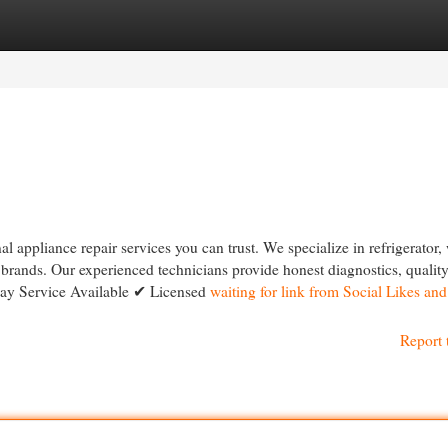
egories
Register
Login
 appliance repair services you can trust. We specialize in refrigerator,
r brands. Our experienced technicians provide honest diagnostics, quality
Day Service Available ✔ Licensed
waiting for link from Social Likes an
Report 