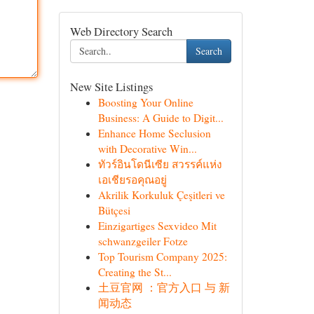
Web Directory Search
Search
New Site Listings
Boosting Your Online
Business: A Guide to Digit...
Enhance Home Seclusion
with Decorative Win...
ทัวร์อินโดนีเซีย สวรรค์แห่ง
เอเชียรอคุณอยู่
Akrilik Korkuluk Çeşitleri ve
Bütçesi
Einzigartiges Sexvideo Mit
schwanzgeiler Fotze
Top Tourism Company 2025:
Creating the St...
土豆官网 ：官方入口 与 新
闻动态