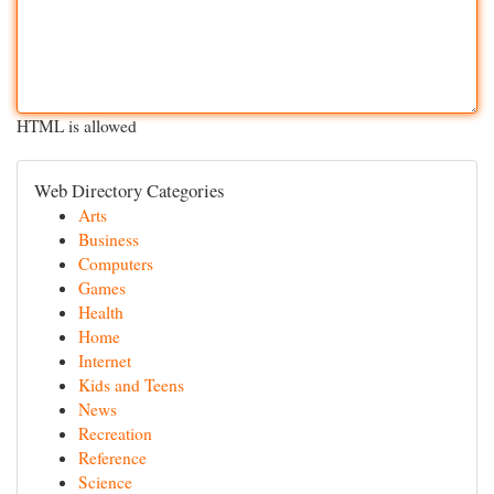
HTML is allowed
Web Directory Categories
Arts
Business
Computers
Games
Health
Home
Internet
Kids and Teens
News
Recreation
Reference
Science