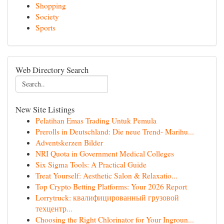
Shopping
Society
Sports
Web Directory Search
New Site Listings
Pelatihan Emas Trading Untuk Pemula
Prerolls in Deutschland: Die neue Trend- Marihu...
Adventskerzen Bilder
NRI Quota in Government Medical Colleges
Six Sigma Tools: A Practical Guide
Treat Yourself: Aesthetic Salon & Relaxatio...
Top Crypto Betting Platforms: Your 2026 Report
Lorrytruck: квалифицированный грузовой
техцентр...
Choosing the Right Chlorinator for Your Ingroun...