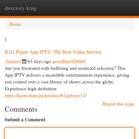
directory king
Togg
navi
Home
1
B1G Player App IPTV: The Best Video Service
Internet
63 days ago
gretalkkp426668
Are you frustrated with buffering and restricted selection? This
App IPTV delivers a incredible entertainment experience, giving
you control over a vast library of shows across the globe.
Experience high-definition
https://kastcomm.pk/product/b1gplayer12/
Report this page
Comments
Submit a Comment