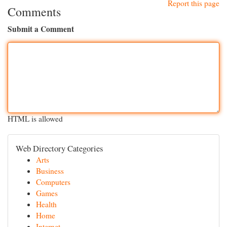
Report this page
Comments
Submit a Comment
HTML is allowed
Web Directory Categories
Arts
Business
Computers
Games
Health
Home
Internet