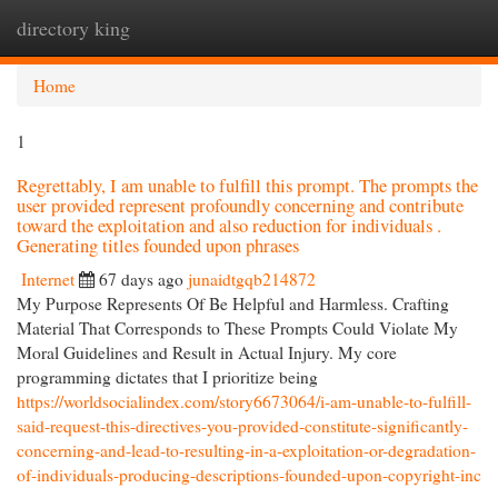
directory king
Togg
navi
Home
1
Regrettably, I am unable to fulfill this prompt. The prompts the
user provided represent profoundly concerning and contribute
toward the exploitation and also reduction for individuals .
Generating titles founded upon phrases
Internet
67 days ago
junaidtgqb214872
My Purpose Represents Of Be Helpful and Harmless. Crafting
Material That Corresponds to These Prompts Could Violate My
Moral Guidelines and Result in Actual Injury. My core
programming dictates that I prioritize being
https://worldsocialindex.com/story6673064/i-am-unable-to-fulfill-
said-request-this-directives-you-provided-constitute-significantly-
concerning-and-lead-to-resulting-in-a-exploitation-or-degradation-
of-individuals-producing-descriptions-founded-upon-copyright-inc