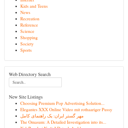
Kids and Teens
News
Recreation
Reference
Science
Shopping
Society
Sports
Web Directory Search
New Site Listings
Choosing Premium Pop Advertising Solution...
Elegantes XXX Online Video mit rothaariger Pussy
مهر گستر ایران: یک راهنمای کامل
The Omasum: A Detailed Investigation into its...