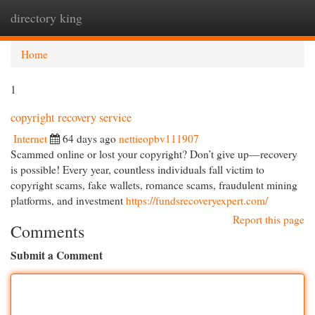
directory king
Togg
navi
Home
1
copyright recovery service
Internet
64 days ago
nettieopbv111907
Scammed online or lost your copyright? Don’t give up—recovery
is possible! Every year, countless individuals fall victim to
copyright scams, fake wallets, romance scams, fraudulent mining
platforms, and investment
https://fundsrecoveryexpert.com/
Report this page
Comments
Submit a Comment