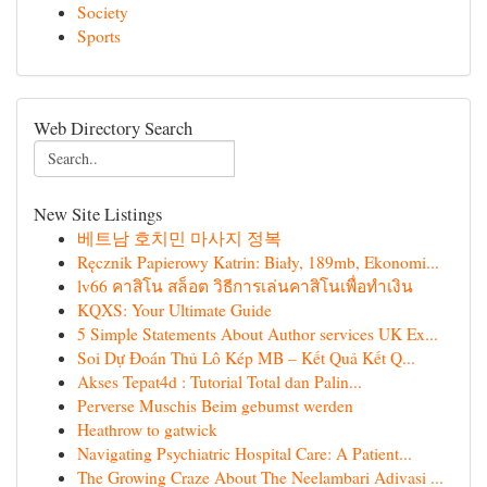
Society
Sports
Web Directory Search
New Site Listings
베트남 호치민 마사지 정복
Ręcznik Papierowy Katrin: Biały, 189mb, Ekonomi...
lv66 คาสิโน สล็อต วิธีการเล่นคาสิโนเพื่อทำเงิน
KQXS: Your Ultimate Guide
5 Simple Statements About Author services UK Ex...
Soi Dự Đoán Thủ Lô Kép MB – Kết Quả Kết Q...
Akses Tepat4d : Tutorial Total dan Palin...
Perverse Muschis Beim gebumst werden
Heathrow to gatwick
Navigating Psychiatric Hospital Care: A Patient...
The Growing Craze About The Neelambari Adivasi ...