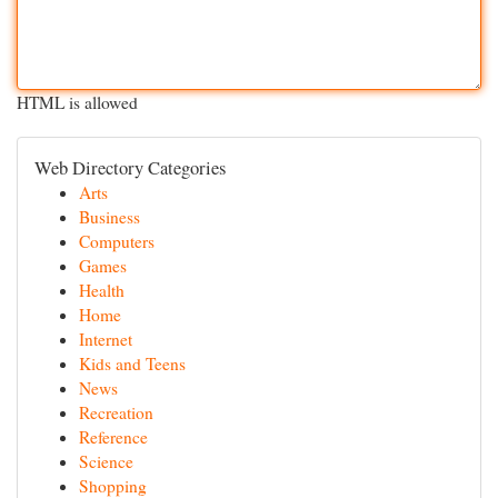
HTML is allowed
Web Directory Categories
Arts
Business
Computers
Games
Health
Home
Internet
Kids and Teens
News
Recreation
Reference
Science
Shopping