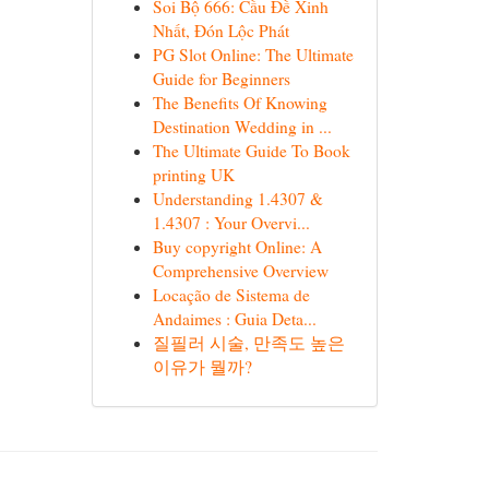
Soi Bộ 666: Cầu Đề Xinh
Nhất, Đón Lộc Phát
PG Slot Online: The Ultimate
Guide for Beginners
The Benefits Of Knowing
Destination Wedding in ...
The Ultimate Guide To Book
printing UK
Understanding 1.4307 &
1.4307 : Your Overvi...
Buy copyright Online: A
Comprehensive Overview
Locação de Sistema de
Andaimes : Guia Deta...
질필러 시술, 만족도 높은
이유가 뭘까?