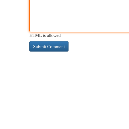
HTML is allowed