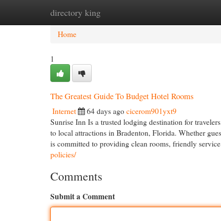
directory king
Home
New Site Listings
Add Site
Cat
Home
1
The Greatest Guide To Budget Hotel Rooms
Internet
64 days ago
cicerom901yxt9
Sunrise Inn Is a trusted lodging destination for travel
to local attractions in Bradenton, Florida. Whether guest
is committed to providing clean rooms, friendly servic
policies/
Comments
Submit a Comment