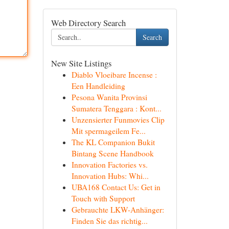
Web Directory Search
Search
New Site Listings
Diablo Vloeibare Incense :
Een Handleiding
Pesona Wanita Provinsi
Sumatera Tenggara : Kont...
Unzensierter Funmovies Clip
Mit spermageilem Fe...
The KL Companion Bukit
Bintang Scene Handbook
Innovation Factories vs.
Innovation Hubs: Whi...
UBA168 Contact Us: Get in
Touch with Support
Gebrauchte LKW-Anhänger:
Finden Sie das richtig...