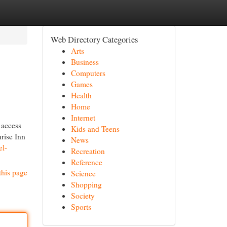
Web Directory Categories
Arts
Business
Computers
Games
Health
Home
Internet
 access
Kids and Teens
nrise Inn
News
el-
Recreation
Reference
this page
Science
Shopping
Society
Sports