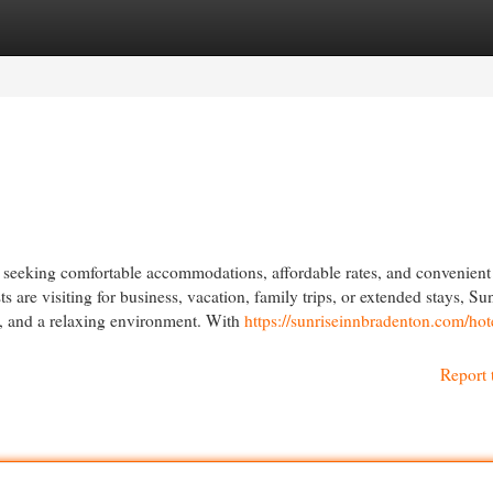
egories
Register
Login
ers seeking comfortable accommodations, affordable rates, and convenient
s are visiting for business, vacation, family trips, or extended stays, Su
e, and a relaxing environment. With
https://sunriseinnbradenton.com/hot
Report 